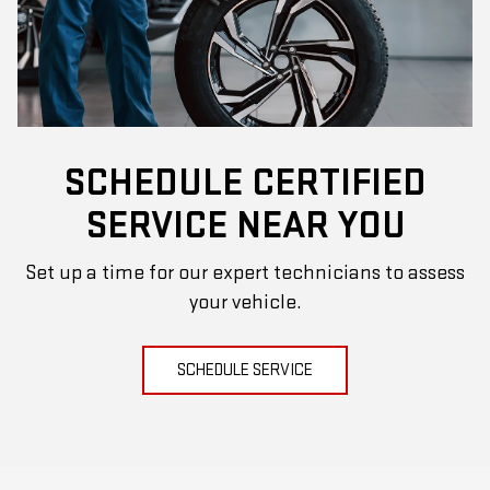
SCHEDULE CERTIFIED
SERVICE NEAR YOU
Set up a time for our expert technicians to assess
your vehicle.
SCHEDULE SERVICE