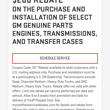
$200 REBATE*
ON THE PURCHASE AND
INSTALLATION OF SELECT
GM GENUINE PARTS
ENGINES, TRANSMISSIONS,
AND TRANSFER CASES
SCHEDULE SERVICE
Coupon Code: 317. *Rebate available to retail customers with a
U.S. mailing address only. Purchase and installation must be
at a participating U.S. GM Dealership. Transmissions exclude
Saab, Chevrolet Medium-/Heavy-Duty Trucks, and GMC
Medium-/Heavy-Duty Trucks. Rebate offer not valid with other
offers. Limit one rebate per service performed per date and
vehicle. Allow 6 to 8 weeks from promotion end date for
delivery of Visa® Prepaid Card. See
mycertifiedservicerebates.com for details and rebate form.
GM has the right to alter or cancel promotions. Rebate must