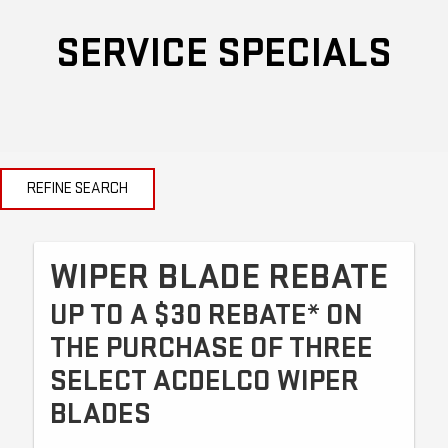
SERVICE SPECIALS
REFINE SEARCH
WIPER BLADE REBATE
UP TO A $30 REBATE* ON
THE PURCHASE OF THREE
SELECT ACDELCO WIPER
BLADES