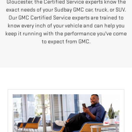
Gloucester, the Certified Service experts know the
exact needs of your Sudbay GMC car, truck, or SUV.
Our GMC Certified Service experts are trained to
know every inch of your vehicle and can help you
keep it running with the performance you've come
to expect from GMC.