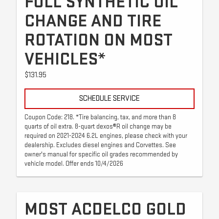
FULL SYNTHETIC OIL
CHANGE AND TIRE
ROTATION ON MOST
VEHICLES*
$131.95
SCHEDULE SERVICE
Coupon Code: 218. *Tire balancing, tax, and more than 8
quarts of oil extra. 8-quart dexos®R oil change may be
required on 2021-2024 6.2L engines, please check with your
dealership. Excludes diesel engines and Corvettes. See
owner's manual for specific oil grades recommended by
vehicle model. Offer ends 10/4/2026
MOST ACDELCO GOLD