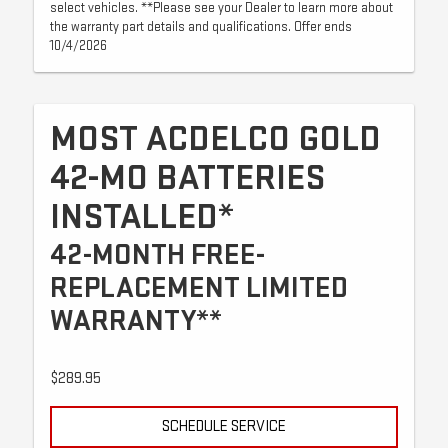
select vehicles. **Please see your Dealer to learn more about
the warranty part details and qualifications. Offer ends
10/4/2026
MOST ACDELCO GOLD
42-MO BATTERIES
INSTALLED*
42-MONTH FREE-
REPLACEMENT LIMITED
WARRANTY**
$289.95
SCHEDULE SERVICE