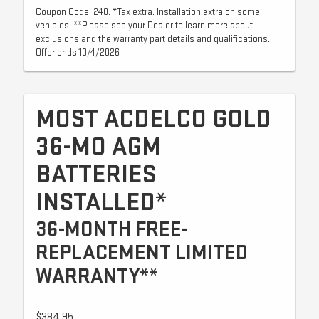
Coupon Code: 240. *Tax extra. Installation extra on some
vehicles. **Please see your Dealer to learn more about
exclusions and the warranty part details and qualifications.
Offer ends 10/4/2026
MOST ACDELCO GOLD
36-MO AGM
BATTERIES
INSTALLED*
36-MONTH FREE-
REPLACEMENT LIMITED
WARRANTY**
$384.95