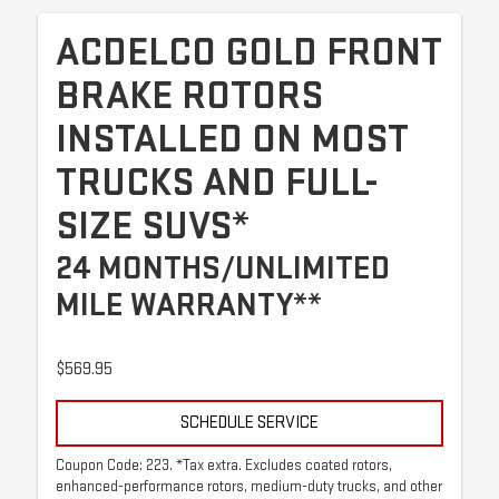
ACDELCO GOLD FRONT
BRAKE ROTORS
INSTALLED ON MOST
TRUCKS AND FULL-
SIZE SUVS*
24 MONTHS/UNLIMITED
MILE WARRANTY**
$569.95
SCHEDULE SERVICE
Coupon Code: 223. *Tax extra. Excludes coated rotors,
enhanced-performance rotors, medium-duty trucks, and other