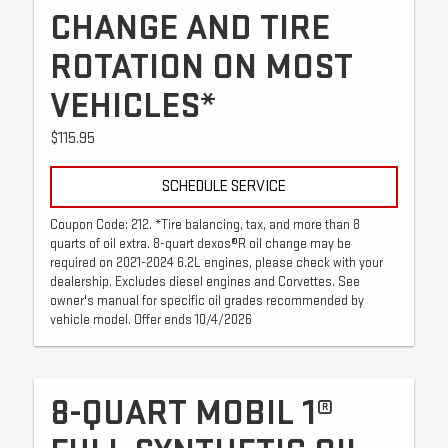
CHANGE AND TIRE
ROTATION ON MOST
VEHICLES*
$115.95
SCHEDULE SERVICE
Coupon Code: 212. *Tire balancing, tax, and more than 8
quarts of oil extra. 8-quart dexos®R oil change may be
required on 2021-2024 6.2L engines, please check with your
dealership. Excludes diesel engines and Corvettes. See
owner's manual for specific oil grades recommended by
vehicle model. Offer ends 10/4/2026
8-QUART MOBIL 1®