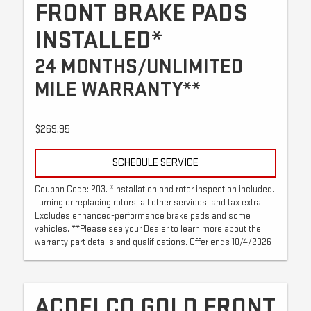
FRONT BRAKE PADS
INSTALLED*
24 MONTHS/UNLIMITED
MILE WARRANTY**
$269.95
SCHEDULE SERVICE
Coupon Code: 203. *Installation and rotor inspection included.
Turning or replacing rotors, all other services, and tax extra.
Excludes enhanced-performance brake pads and some
vehicles. **Please see your Dealer to learn more about the
warranty part details and qualifications. Offer ends 10/4/2026
ACDELCO GOLD FRONT