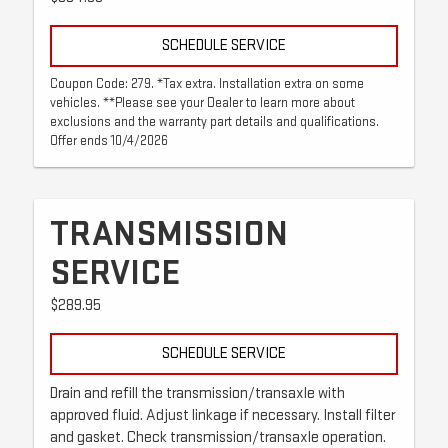
SCHEDULE SERVICE
Coupon Code: 279. *Tax extra. Installation extra on some
vehicles. **Please see your Dealer to learn more about
exclusions and the warranty part details and qualifications.
Offer ends 10/4/2026
TRANSMISSION
SERVICE
$289.95
SCHEDULE SERVICE
Drain and refill the transmission/transaxle with
approved fluid. Adjust linkage if necessary. Install filter
and gasket. Check transmission/transaxle operation.