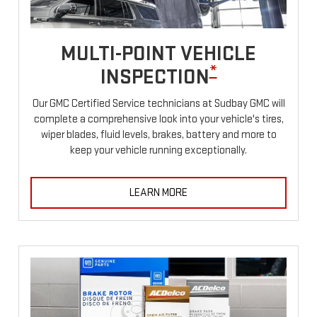
MULTI-POINT VEHICLE
*
INSPECTION
Our GMC Certified Service technicians at Sudbay GMC will
complete a comprehensive look into your vehicle's tires,
wiper blades, fluid levels, brakes, battery and more to
keep your vehicle running exceptionally.
LEARN MORE