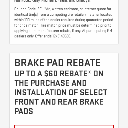
Hankook, Kelly, Michelin, Pirelli, and Uniroyal.
Coupon Code: 201. *Ad, written estimate, or Internet quote for
identical tire(s) from a competing tire retailer/installer located
within 100 miles of the dealer required during guarantee period
for price match. Tire match price must be determined prior to
applying a tire manufacturer rebate, if any. At participating GM
dealers only. Offer ends 12/31/2026.
BRAKE PAD REBATE
UP TO A $60 REBATE* ON
THE PURCHASE AND
INSTALLATION OF SELECT
FRONT AND REAR BRAKE
PADS