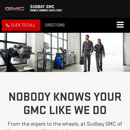
CLICK TO CALL
DIRECTIONS
NOBODY KNOWS YOUR
GMC LIKE WE DO
From the wipers to the wheels, at Sudbay GMC of