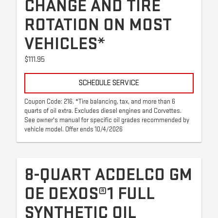
CHANGE AND TIRE
ROTATION ON MOST
VEHICLES*
$111.95
SCHEDULE SERVICE
Coupon Code: 216. *Tire balancing, tax, and more than 6
quarts of oil extra. Excludes diesel engines and Corvettes.
See owner's manual for specific oil grades recommended by
vehicle model. Offer ends 10/4/2026
8-QUART ACDELCO GM
OE DEXOS®1 FULL
SYNTHETIC OIL