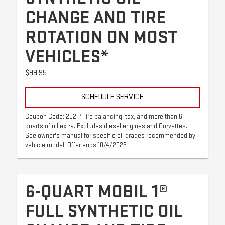
CHANGE AND TIRE
ROTATION ON MOST
VEHICLES*
$99.95
SCHEDULE SERVICE
Coupon Code: 202. *Tire balancing, tax, and more than 6
quarts of oil extra. Excludes diesel engines and Corvettes.
See owner's manual for specific oil grades recommended by
vehicle model. Offer ends 10/4/2026
6-QUART MOBIL 1®
FULL SYNTHETIC OIL