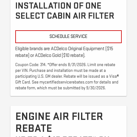
INSTALLATION OF ONE
SELECT CABIN AIR FILTER
SCHEDULE SERVICE
Eligible brands are ACDelco Original Equipment ($15
rebate) or ACDelco Gold ($10 rebate).
Coupon Code: 314. *Offer ends 8/31/2026. Limit one rebate
per VIN. Purchase and installation must be made at a
participating U.S. GM dealer. Rebate will be issued as a Visa®
Gift Card. See mycertifiedservicerebates.com for details and
rebate form, which must be submitted by 9/30/2026.
ENGINE AIR FILTER
REBATE