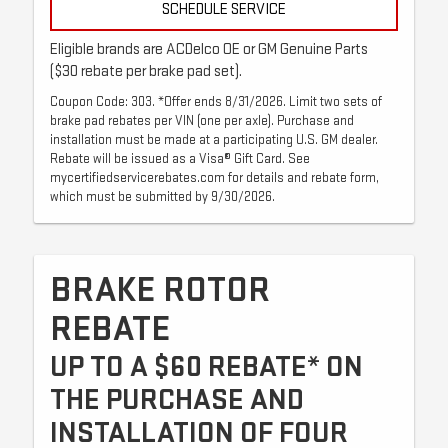
SCHEDULE SERVICE
Eligible brands are ACDelco OE or GM Genuine Parts
($30 rebate per brake pad set).
Coupon Code: 303. *Offer ends 8/31/2026. Limit two sets of
brake pad rebates per VIN (one per axle). Purchase and
installation must be made at a participating U.S. GM dealer.
Rebate will be issued as a Visa® Gift Card. See
mycertifiedservicerebates.com for details and rebate form,
which must be submitted by 9/30/2026.
BRAKE ROTOR
REBATE
UP TO A $60 REBATE* ON
THE PURCHASE AND
INSTALLATION OF FOUR