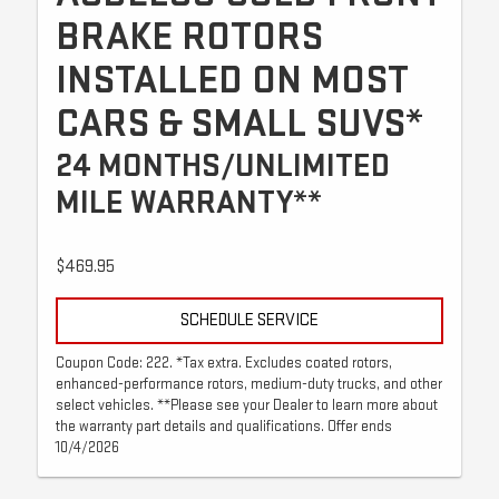
BRAKE ROTORS
INSTALLED ON MOST
CARS & SMALL SUVS*
24 MONTHS/UNLIMITED
MILE WARRANTY**
$469.95
SCHEDULE SERVICE
Coupon Code: 222. *Tax extra. Excludes coated rotors,
enhanced-performance rotors, medium-duty trucks, and other
select vehicles. **Please see your Dealer to learn more about
the warranty part details and qualifications. Offer ends
10/4/2026