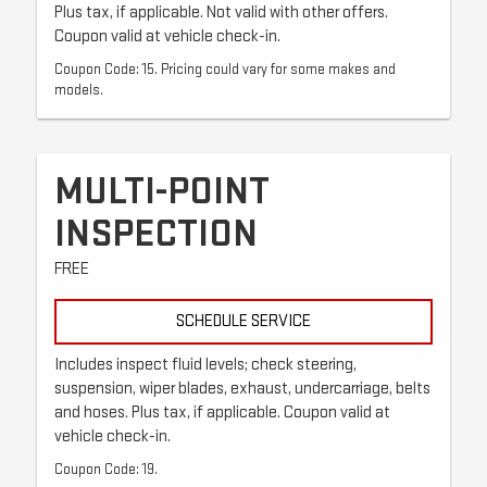
Plus tax, if applicable. Not valid with other offers.
Coupon valid at vehicle check-in.
Coupon Code: 15. Pricing could vary for some makes and
models.
MULTI-POINT
INSPECTION
FREE
SCHEDULE SERVICE
Includes inspect fluid levels; check steering,
suspension, wiper blades, exhaust, undercarriage, belts
and hoses. Plus tax, if applicable. Coupon valid at
vehicle check-in.
Coupon Code: 19.