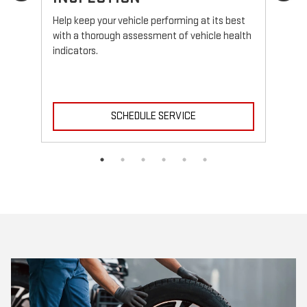
Reg
fun
Help keep your vehicle performing at its best
with a thorough assessment of vehicle health
indicators.
SCHEDULE SERVICE