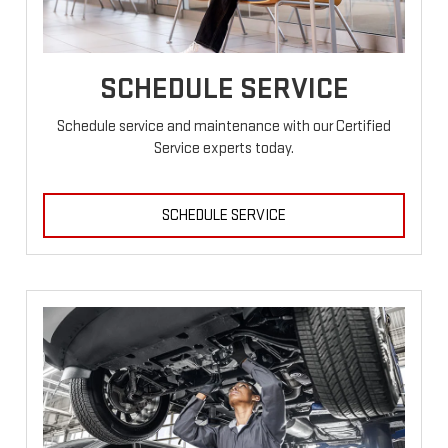
SCHEDULE SERVICE
Schedule service and maintenance with our Certified
Service experts today.
SCHEDULE SERVICE