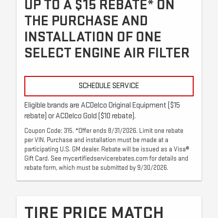
UP TO A $15 REBATE* ON
THE PURCHASE AND
INSTALLATION OF ONE
SELECT ENGINE AIR FILTER
SCHEDULE SERVICE
Eligible brands are ACDelco Original Equipment ($15
rebate) or ACDelco Gold ($10 rebate).
Coupon Code: 315. *Offer ends 8/31/2026. Limit one rebate
per VIN. Purchase and installation must be made at a
participating U.S. GM dealer. Rebate will be issued as a Visa®
Gift Card. See mycertifiedservicerebates.com for details and
rebate form, which must be submitted by 9/30/2026.
TIRE PRICE MATCH