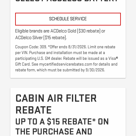
SCHEDULE SERVICE
Eligible brands are ACDelco Gold ($30 rebate) or
ACDelco Silver ($15 rebate).
Coupon Code: 309. *Offer ends 8/31/2026. Limit one rebate
per VIN. Purchase and installation must be made at a
participating U.S. GM dealer. Rebate will be issued as a Visa®
Gift Card. See mycertifiedservicerebates.com for details and
rebate form, which must be submitted by 9/30/2026.
CABIN AIR FILTER
REBATE
UP TO A $15 REBATE* ON
THE PURCHASE AND