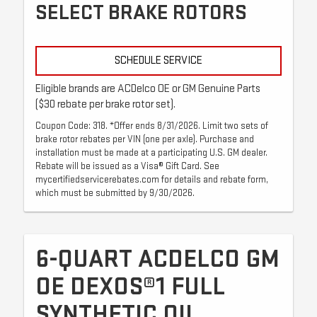
SELECT BRAKE ROTORS
SCHEDULE SERVICE
Eligible brands are ACDelco OE or GM Genuine Parts
($30 rebate per brake rotor set).
Coupon Code: 318. *Offer ends 8/31/2026. Limit two sets of
brake rotor rebates per VIN (one per axle). Purchase and
installation must be made at a participating U.S. GM dealer.
Rebate will be issued as a Visa® Gift Card. See
mycertifiedservicerebates.com for details and rebate form,
which must be submitted by 9/30/2026.
6-QUART ACDELCO GM
OE DEXOS®1 FULL
SYNTHETIC OIL