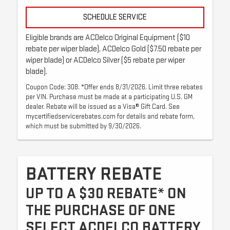
SCHEDULE SERVICE
Eligible brands are ACDelco Original Equipment ($10
rebate per wiper blade), ACDelco Gold ($7.50 rebate per
wiper blade) or ACDelco Silver ($5 rebate per wiper
blade).
Coupon Code: 308. *Offer ends 8/31/2026. Limit three rebates
per VIN. Purchase must be made at a participating U.S. GM
dealer. Rebate will be issued as a Visa® Gift Card. See
mycertifiedservicerebates.com for details and rebate form,
which must be submitted by 9/30/2026.
BATTERY REBATE
UP TO A $30 REBATE* ON
THE PURCHASE OF ONE
SELECT ACDELCO BATTERY