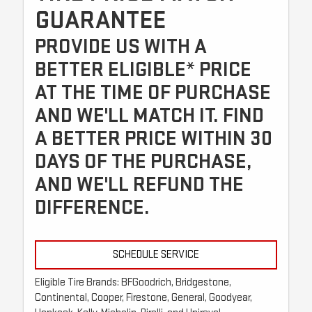
GUARANTEE
PROVIDE US WITH A
BETTER ELIGIBLE* PRICE
AT THE TIME OF PURCHASE
AND WE'LL MATCH IT. FIND
A BETTER PRICE WITHIN 30
DAYS OF THE PURCHASE,
AND WE'LL REFUND THE
DIFFERENCE.
SCHEDULE SERVICE
Eligible Tire Brands: BFGoodrich, Bridgestone,
Continental, Cooper, Firestone, General, Goodyear,