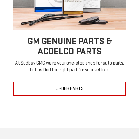
GM GENUINE PARTS &
ACDELCO PARTS
At Sudbay GMC we're your one-stop shop for auto parts.
Let us find the right part for your vehicle.
ORDER PARTS