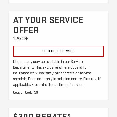
AT YOUR SERVICE
OFFER
10.% OFF
SCHEDULE SERVICE
Choose any service available in our Service
Department. This exclusive offer not valid for
insurance work, warranty, other offers or service
specials. Does not apply in collision center. Plus tax, if
applicable. Present offer at time of service.
Coupon Code: 39.