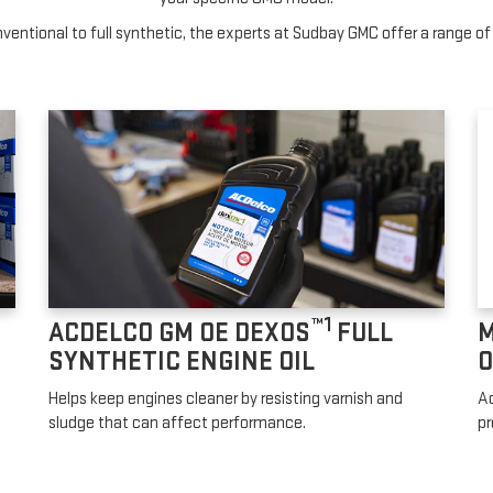
entional to full synthetic, the experts at Sudbay GMC offer a range of 
™1
ACDELCO GM OE DEXOS
FULL
M
SYNTHETIC ENGINE OIL
O
Helps keep engines cleaner by resisting varnish and
Ad
sludge that can affect performance.
pr