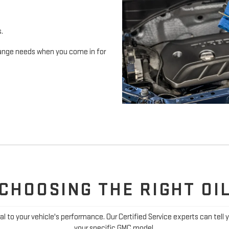
s.
 change needs when you come in for
CHOOSING THE RIGHT OI
ial to your vehicle's performance. Our Certified Service experts can tell 
your specific GMC model.