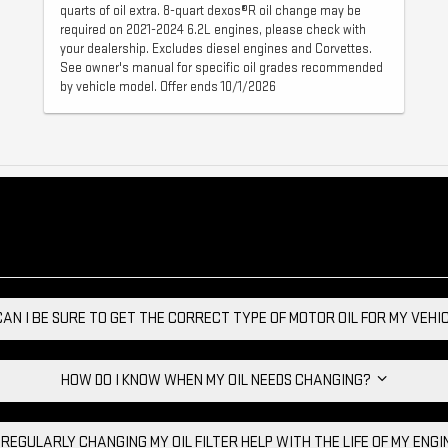
quarts of oil extra. 8-quart dexos®R oil change may be
required on 2021-2024 6.2L engines, please check with
your dealership. Excludes diesel engines and Corvettes.
See owner's manual for specific oil grades recommended
by vehicle model. Offer ends 10/1/2026
AN I BE SURE TO GET THE CORRECT TYPE OF MOTOR OIL FOR MY VEH
HOW DO I KNOW WHEN MY OIL NEEDS CHANGING?
 REGULARLY CHANGING MY OIL FILTER HELP WITH THE LIFE OF MY ENG