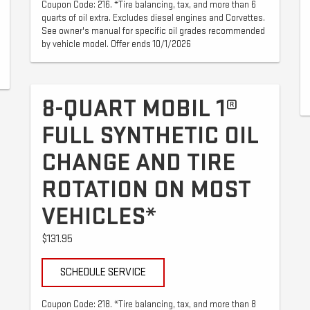
Coupon Code: 216. *Tire balancing, tax, and more than 6
quarts of oil extra. Excludes diesel engines and Corvettes.
See owner's manual for specific oil grades recommended
by vehicle model. Offer ends 10/1/2026
8-QUART MOBIL 1®
FULL SYNTHETIC OIL
CHANGE AND TIRE
ROTATION ON MOST
VEHICLES*
$131.95
SCHEDULE SERVICE
Coupon Code: 218. *Tire balancing, tax, and more than 8