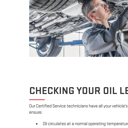
CHECKING YOUR OIL L
Our Certified Service technicians have all your vehicle'
ensure:
Oil circulates at a normal operating temperatur