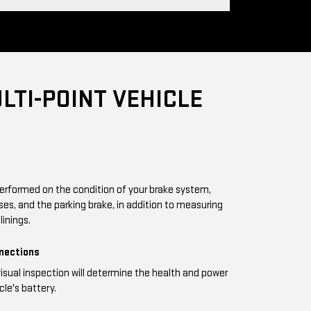
LTI-POINT VEHICLE
performed on the condition of your brake system,
oses, and the parking brake, in addition to measuring
linings.
nnections
visual inspection will determine the health and power
cle's battery.