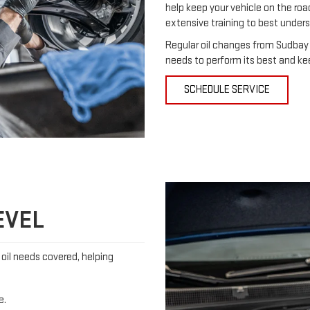
help keep your vehicle on the ro
extensive training to best under
Regular oil changes from Sudbay 
needs to perform its best and ke
SCHEDULE SERVICE
EVEL
s oil needs covered, helping
e.