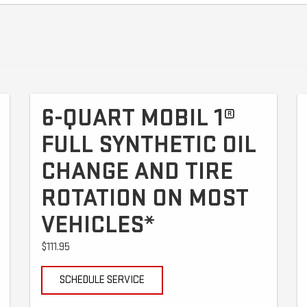
6-QUART MOBIL 1®
FULL SYNTHETIC OIL
CHANGE AND TIRE
ROTATION ON MOST
VEHICLES*
$111.95
SCHEDULE SERVICE