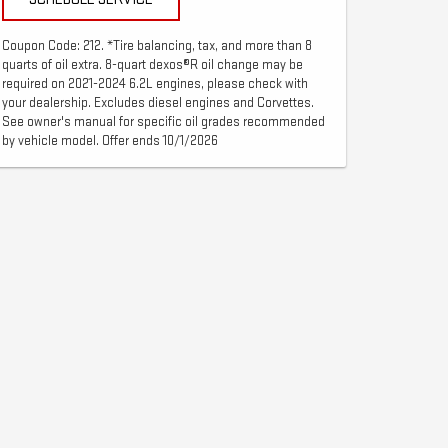
Coupon Code: 212. *Tire balancing, tax, and more than 8
quarts of oil extra. 8-quart dexos®R oil change may be
required on 2021-2024 6.2L engines, please check with
your dealership. Excludes diesel engines and Corvettes.
See owner's manual for specific oil grades recommended
by vehicle model. Offer ends 10/1/2026