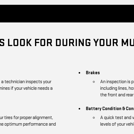
 LOOK FOR DURING YOUR MU
Brakes
, a technician inspects your
An inspection is 
mines if your vehicle needs a
including lines, h
the front and rear 
Battery Condition & Co
r tires for proper alignment,
A quick test and 
 the optimum performance and
levels of your vehi