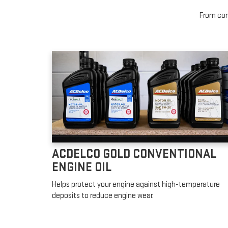
From conv
ACDELCO GOLD CONVENTIONAL
ENGINE OIL
Helps protect your engine against high-temperature
deposits to reduce engine wear.