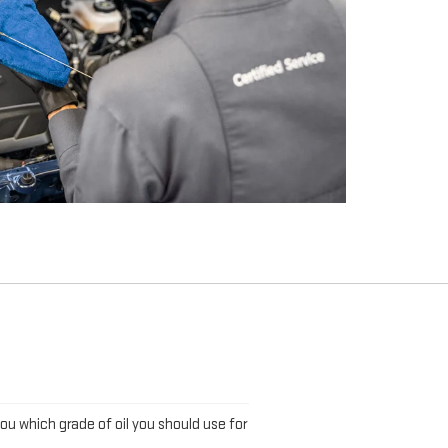
L
you which grade of oil you should use for