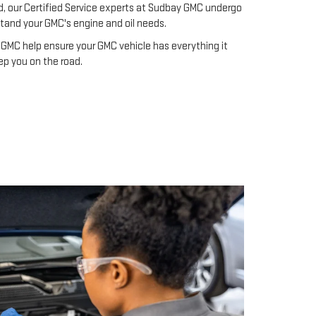
ad, our Certified Service experts at Sudbay GMC undergo
stand your GMC's engine and oil needs.
GMC help ensure your GMC vehicle has everything it
ep you on the road.