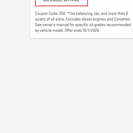
Coupon Code: 202. *Tire balancing, tax, and more than 6
quarts of oil extra. Excludes diesel engines and Corvettes.
See owner's manual for specific oil grades recommended
by vehicle model. Offer ends 10/1/2026