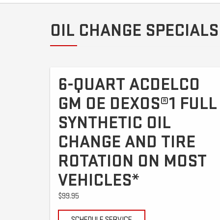
OIL CHANGE SPECIALS
6-QUART ACDELCO
GM OE DEXOS®1 FULL
SYNTHETIC OIL
CHANGE AND TIRE
ROTATION ON MOST
VEHICLES*
$99.95
SCHEDULE SERVICE