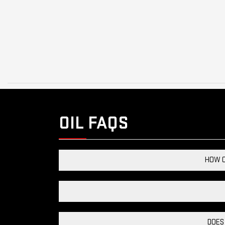
OIL FAQS
HOW C
DOES