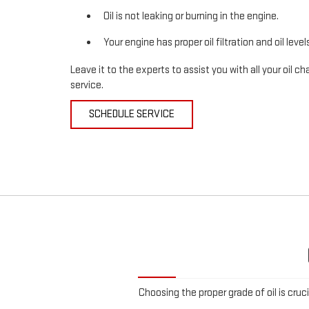
Oil is not leaking or burning in the engine.
Your engine has proper oil filtration and oil level
Leave it to the experts to assist you with all your oil
service.
SCHEDULE SERVICE
Choosing the proper grade of oil is cruc