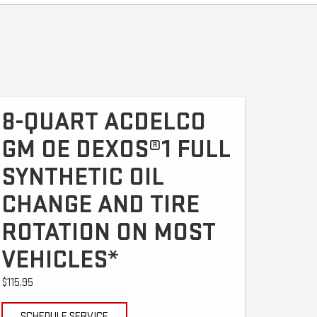
8-QUART ACDELCO
GM OE DEXOS®1 FULL
SYNTHETIC OIL
CHANGE AND TIRE
ROTATION ON MOST
VEHICLES*
$115.95
SCHEDULE SERVICE