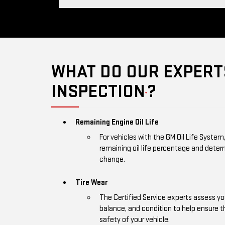
WHAT DO OUR EXPERTS
INSPECTION
?
*
Remaining Engine Oil Life
For vehicles with the GM Oil Life System
remaining oil life percentage and deter
change.
Tire Wear
The Certified Service experts assess you
balance, and condition to help ensure
safety of your vehicle.