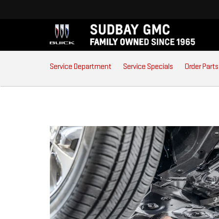
SERVICE
Service Department
Service Specials
Order Parts
SUB-
NAVIGATION