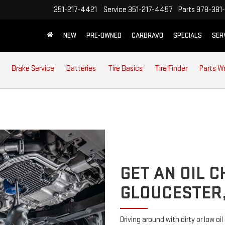
351-217-4421
Service
351-217-4457
Parts
978-381-
NEW
PRE-OWNED
CARBRAVO
SPECIALS
SER
Brake Service
Batteries
Tire Basics
Tire Finder
Parts W
GET AN OIL 
GLOUCESTER
Driving around with dirty or low oi