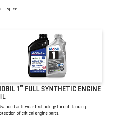
oil types:
™
OBIL 1
FULL SYNTHETIC ENGINE
IL
vanced anti-wear technology for outstanding
otection of critical engine parts.