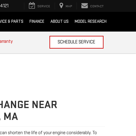
4121
SERVICE
MAP
CONTACT
VICE & PARTS
FINANCE
ABOUT US
MODEL RESEARCH
arranty
SCHEDULE SERVICE
CHANGE NEAR
, MA
l can shorten the life of your engine considerably. To