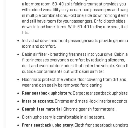
miles (whichever comes first) Vehicle Exchange Program.
a lot more room. 60-40 split folding rear seat provides you
SiriusXM 3-month trial subscription.
with added versatility so you can load passengers and car
in multiple combinations. Fold one side down for long item
* Vehicle History
and still have room for your passengers. Or fold both sides
* Roadside Assistance
down to load large items. With 60-40 folding rear seat, it al
* Powertrain Limited Warranty: 72 Month/100,000 Mile
fits.
(whichever comes first) from original in-service date
Individual driver and front passenger seats provide genero
* Warranty Deductible: $0
room and comfort.
* Limited Warranty: 12 Month/12,000 Mile (whichever comes
first) from certified purchase date
Cabin air filter - breathing freshness into your drive. Cabin ai
* Transferable Warranty
filter increases everyone’s comfort by reducing allergens,
dust and even outdoor odors that enter the vehicle. Keep 
outside contaminants out with cabin air filter.
2023 Chevrolet Equinox LT Iron Gray Metallic 2023 Chevrolet
Floor mats protect the vehicle floor covering from dirt and
Equinox 1.5L DOHC 6-Speed Automatic Electronic with
wear and can easily be removed for cleaning.
Overdrive AWD LT
Rear seatback upholstery
: Carpet rear seatback upholste
Interior accents
: Chrome and metal-look interior accents
Gearshifter material
: Chrome gear shifter material
WHY BUY FROM SUDBAY CHEVROLET BUICK CADILLAC GMC?
Cloth upholstery is comfortable in all seasons.
We offer loaner cars for those receiving warranty service or
Front seatback upholstery
: Cloth front seatback upholst