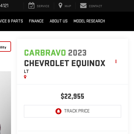
4121
SERVICE
MAP
CONTACT
VICE & PARTS
FINANCE
ABOUT US
MODEL RESEARCH
lity
CARBRAVO
2023
CHEVROLET EQUINOX
LT
$22,955