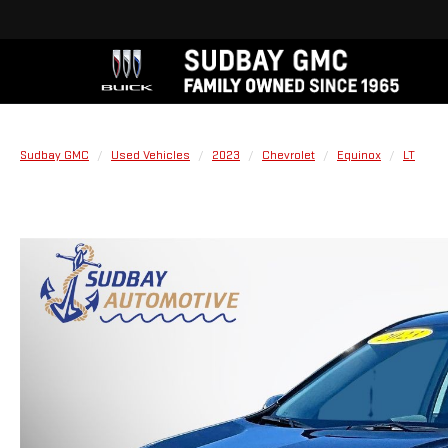
Sudbay GMC
Used Vehicles
2023
Chevrolet
Equinox
LT