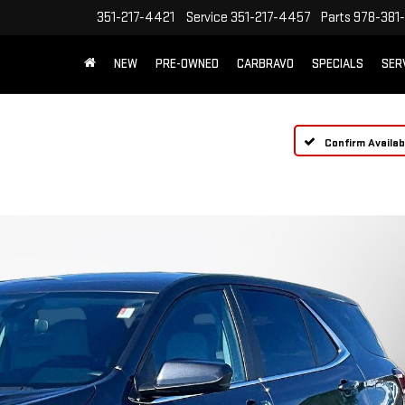
351-217-4421
Service
351-217-4457
Parts
978-381-
NEW
PRE-OWNED
CARBRAVO
SPECIALS
SER
Confirm Availabi