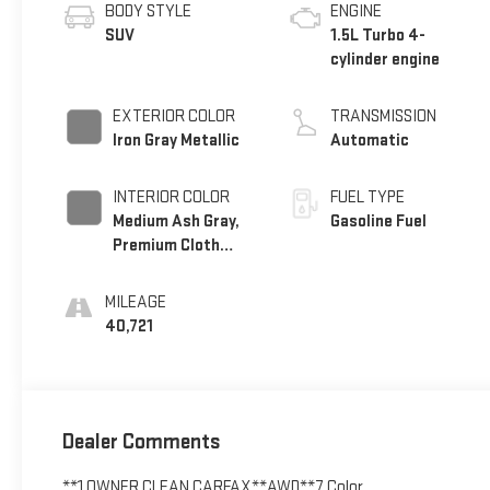
BODY STYLE
ENGINE
SUV
1.5L Turbo 4-
cylinder engine
EXTERIOR COLOR
TRANSMISSION
Iron Gray Metallic
Automatic
INTERIOR COLOR
FUEL TYPE
Medium Ash Gray,
Gasoline Fuel
Premium Cloth
Seat Trim
MILEAGE
40,721
Dealer Comments
**1 OWNER CLEAN CARFAX**AWD**7 Color