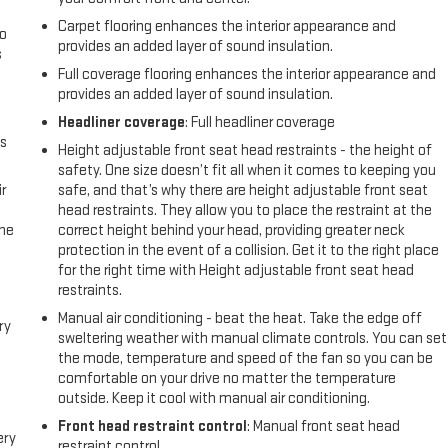
Carpet flooring enhances the interior appearance and
go
provides an added layer of sound insulation.
s
Full coverage flooring enhances the interior appearance and
l
provides an added layer of sound insulation.
Headliner coverage
: Full headliner coverage
us
Height adjustable front seat head restraints - the height of
safety. One size doesn’t fit all when it comes to keeping you
r
safe, and that’s why there are height adjustable front seat
head restraints. They allow you to place the restraint at the
the
correct height behind your head, providing greater neck
protection in the event of a collision. Get it to the right place
for the right time with Height adjustable front seat head
restraints.
Manual air conditioning - beat the heat. Take the edge off
ry
sweltering weather with manual climate controls. You can set
the mode, temperature and speed of the fan so you can be
comfortable on your drive no matter the temperature
outside. Keep it cool with manual air conditioning.
Front head restraint control
: Manual front seat head
ery
restraint control