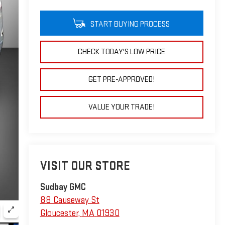
START BUYING PROCESS
CHECK TODAY'S LOW PRICE
GET PRE-APPROVED!
VALUE YOUR TRADE!
VISIT OUR STORE
Sudbay GMC
88 Causeway St
Gloucester
,
MA
01930