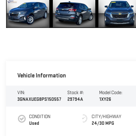
Vehicle Information
VIN:
Stock #:
Model Code:
3GNAXUEG8PS150557
29794A
1XY26
CONDITION
CITY/HIGHWAY
Used
24/30 MPG