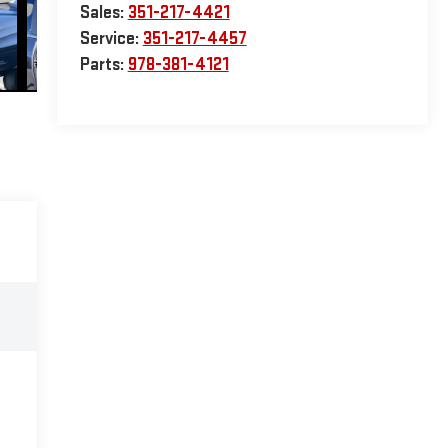
Sales:
351-217-4421
Service:
351-217-4457
Parts:
978-381-4121