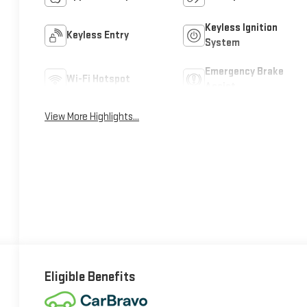
Keyless Ignition
Keyless Entry
System
Emergency Brake
Wi-Fi Hotspot
Assist
View More Highlights...
Eligible Benefits