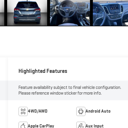
Highlighted Features
Feature availability subject to final vehicle configuration.
Please reference window sticker for more info.
4WD/AWD
Android Auto
Apple CarPlay
Aux Input