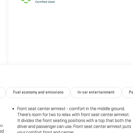
Fuel economy and emissions
In-car entertainment
Po
Front seat center armrest - comfort in the middle ground.
There’s room for two to relax with front seat center armrest.
It divides the front seating positions with a top that both the
ou
driver and passenger can use. Front seat center armrest puts
eed
your comfort front and center.