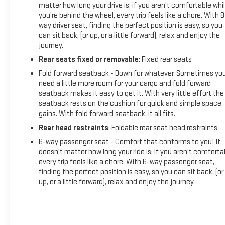
matter how long your drive is; if you aren't comfortable whi
you're behind the wheel, every trip feels like a chore. With 8
way driver seat, finding the perfect position is easy, so you
can sit back, (or up, or a little forward), relax and enjoy the
journey.
Rear seats fixed or removable
: Fixed rear seats
Fold forward seatback - Down for whatever. Sometimes yo
need a little more room for your cargo and fold forward
seatback makes it easy to get it. With very little effort the
seatback rests on the cushion for quick and simple space
gains. With fold forward seatback, it all fits.
Rear head restraints
: Foldable rear seat head restraints
6-way passenger seat - Comfort that conforms to you! It
doesn't matter how long your ride is; if you aren't comforta
every trip feels like a chore. With 6-way passenger seat,
finding the perfect position is easy, so you can sit back, (or
up, or a little forward), relax and enjoy the journey.