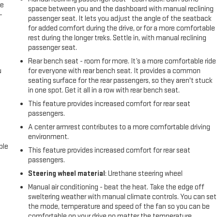
le
space between you and the dashboard with manual reclining
-
passenger seat. It lets you adjust the angle of the seatback
for added comfort during the drive, or for a more comfortable
rest during the longer treks. Settle in, with manual reclining
passenger seat.
Rear bench seat - room for more. It’s a more comfortable ride
u
for everyone with rear bench seat. It provides a common
seating surface for the rear passengers, so they aren't stuck
in one spot. Get it all in a row with rear bench seat.
This feature provides increased comfort for rear seat
passengers.
A center armrest contributes to a more comfortable driving
environment.
ble
This feature provides increased comfort for rear seat
passengers.
Steering wheel material
: Urethane steering wheel
Manual air conditioning - beat the heat. Take the edge off
sweltering weather with manual climate controls. You can set
the mode, temperature and speed of the fan so you can be
comfortable on your drive no matter the temperature