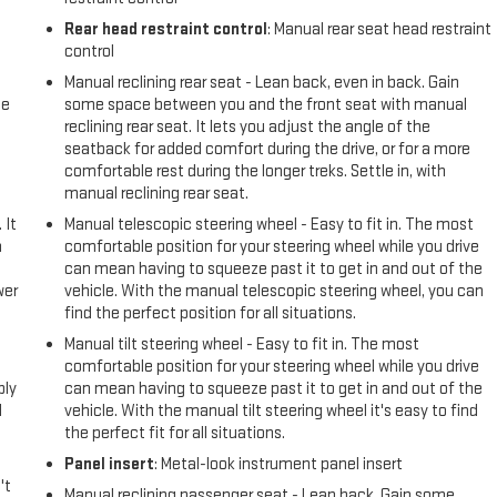
Rear head restraint control
: Manual rear seat head restraint
control
Manual reclining rear seat - Lean back, even in back. Gain
me
some space between you and the front seat with manual
reclining rear seat. It lets you adjust the angle of the
seatback for added comfort during the drive, or for a more
comfortable rest during the longer treks. Settle in, with
manual reclining rear seat.
 It
Manual telescopic steering wheel - Easy to fit in. The most
a
comfortable position for your steering wheel while you drive
can mean having to squeeze past it to get in and out of the
wer
vehicle. With the manual telescopic steering wheel, you can
find the perfect position for all situations.
l
Manual tilt steering wheel - Easy to fit in. The most
comfortable position for your steering wheel while you drive
ply
can mean having to squeeze past it to get in and out of the
l
vehicle. With the manual tilt steering wheel it's easy to find
the perfect fit for all situations.
Panel insert
: Metal-look instrument panel insert
't
Manual reclining passenger seat - Lean back. Gain some