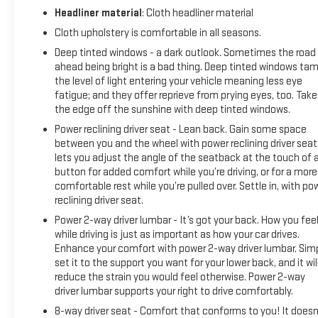
extensive repairs.
Headliner material
: Cloth headliner material
Cloth upholstery is comfortable in all seasons.
If you need to be dropped off somewhere after you bring in
your vehicle for service, take advantage of our shuttle
Deep tinted windows - a dark outlook. Sometimes the road
service! Enjoy waiting for your vehicle to be serviced in our
ahead being bright is a bad thing. Deep tinted windows ta
relaxing lounge that offers free Wi-Fi, snacks and coffee.
the level of light entering your vehicle meaning less eye
fatigue; and they offer reprieve from prying eyes, too. Take
the edge off the sunshine with deep tinted windows.
Our service department follows a team system. You'll have
the same service advisor and tech to work on your vehicle
Power reclining driver seat - Lean back. Gain some space
every time you visit.
between you and the wheel with power reclining driver seat.
lets you adjust the angle of the seatback at the touch of 
button for added comfort while you’re driving, or for a more
We offer GM brake, oil change and tire rotation specials --
comfortable rest while you’re pulled over. Settle in, with po
learn more on our service specials page!
reclining driver seat.
Power 2-way driver lumbar - It’s got your back. How you fee
Our company is the largest supporter of the United Way on
while driving is just as important as how your car drives.
the North Shore.
Enhance your comfort with power 2-way driver lumbar. Sim
set it to the support you want for your lower back, and it wil
reduce the strain you would feel otherwise. Power 2-way
driver lumbar supports your right to drive comfortably.
8-way driver seat - Comfort that conforms to you! It doesn