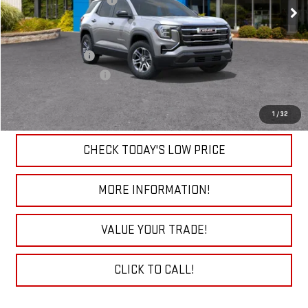
Ext.
Int.
Sudbay Dealer Discount
-$1,500
In Stock
Add. Offers you may Qualify For:
Trade Assistance
-$1,000
GMC GMF Bonus Cash
-$750
VIEW & BUY
1
/
32
CHECK TODAY'S LOW PRICE
MORE INFORMATION!
VALUE YOUR TRADE!
CLICK TO CALL!