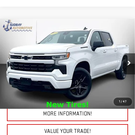
Compare Vehicle
USED
2023
CHEVROLET SILVERADO 1500
$40,184
RST
Price Drop
VIN:
2GCUDEED9P1125625
Stock:
29706A
Model:
CK10543
32,222 mi
Ext.
Int.
START BUYING PROCESS
CHECK TODAY'S LOW PRICE
1
/
47
MORE INFORMATION!
VALUE YOUR TRADE!