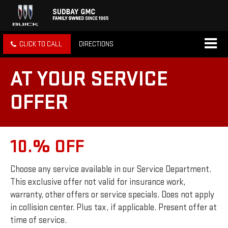
CLICK TO CALL
DIRECTIONS
AT YOUR SERVICE
OFFER
10.% OFF
Choose any service available in our Service Department.
This exclusive offer not valid for insurance work,
warranty, other offers or service specials. Does not apply
in collision center. Plus tax, if applicable. Present offer at
time of service.