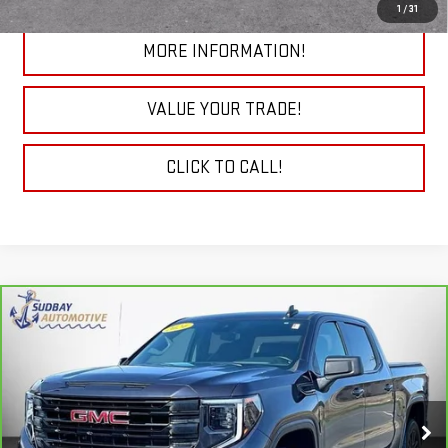
1
/
31
MORE INFORMATION!
VALUE YOUR TRADE!
CLICK TO CALL!
Compare Vehicle
CARBRAVO
2024
GMC SIERRA 1500
$41,694
ELEVATION
Price Drop
VIN:
3GTPUJEK3RG195331
Stock:
29776A
Model:
TK10543