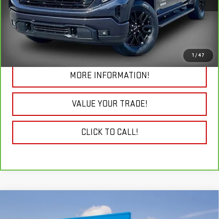
19,692 mi
Ext.
Int.
VIEW & BUY
CHECK TODAY'S LOW PRICE
1
/
47
MORE INFORMATION!
VALUE YOUR TRADE!
CLICK TO CALL!
Compare Vehicle
NEW
2026
GMC SIERRA 2500 HD
DENALI