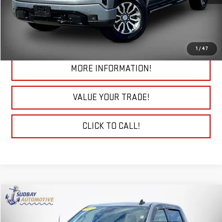
START BUYING PROCESS
CHECK TODAY'S LOW PRICE
1
/
47
MORE INFORMATION!
VALUE YOUR TRADE!
CLICK TO CALL!
Compare Vehicle
$39,094
USED
2024
GMC SIERRA 1500
ELEVATION