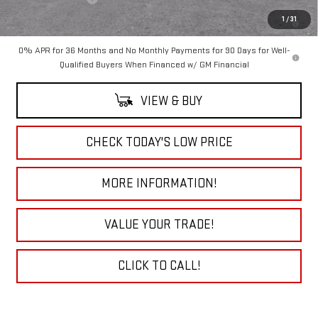
1.9% APR for 60 Months Plus $1,500 Purchase Allowance for Well-
1
/
31
Qualified Buyers When Financed w/ GM Financial
0% APR for 36 Months and No Monthly Payments for 90 Days for Well-
Qualified Buyers When Financed w/ GM Financial
VIEW & BUY
CHECK TODAY'S LOW PRICE
MORE INFORMATION!
VALUE YOUR TRADE!
CLICK TO CALL!