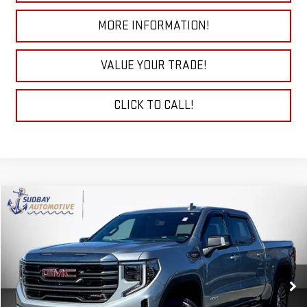
MORE INFORMATION!
VALUE YOUR TRADE!
CLICK TO CALL!
Compare Vehicle
$45,184
USED
2023
GMC SIERRA 1500
AT4
Price Drop
VIN:
3GTUUEE86PG258546
Stock:
26218AA
Model:
TK10543
61,776 mi
Ext.
Int.