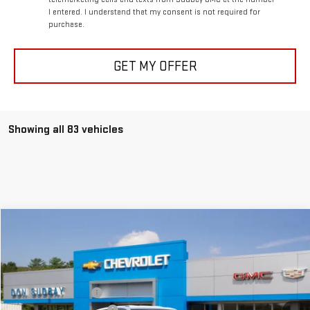
I entered. I understand that my consent is not required for
purchase.
GET MY OFFER
Showing all 83 vehicles
Compare Vehicle
NEW
2026
GMC TERRAIN
ELEVATION
Special Offer
Price Drop
MSRP:
$34,390
VIN:
3GKALUEG7TL244782
Stock:
26052
Model:
TPB26
Documentation Fee
+$199