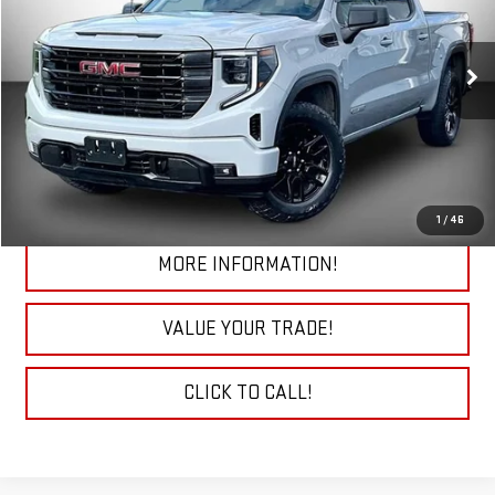
VIN:
1GTPUJEK9RZ140589
Stock:
29777A
Model:
TK10543
38,173 mi
Ext.
Int.
START BUYING PROCESS
CHECK TODAY'S LOW PRICE
1
/
46
MORE INFORMATION!
VALUE YOUR TRADE!
CLICK TO CALL!