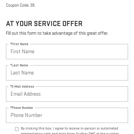
Coupon Code: 39.
AT YOUR SERVICE OFFER
Fill out this form to take advantage of this great offer.
*First Name
*Last Name
*E-Mail Address
*Phone Number
By clicking this box, I agree to receive in-person or automated
telemarketing calls and texts from Sudbay GMC at the number