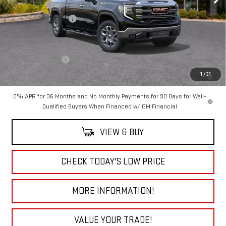
Bonus Cash
-$2,500
Purchase Allowance
-$1,750
Add. Offers you may Qualify For:
Trade Assistance
-$3,000
1.9% APR for 60 Months Plus $1,500 Purchase Allowance for Well-
1
/
31
Qualified Buyers When Financed w/ GM Financial
0% APR for 36 Months and No Monthly Payments for 90 Days for Well-
Qualified Buyers When Financed w/ GM Financial
VIEW & BUY
CHECK TODAY'S LOW PRICE
MORE INFORMATION!
VALUE YOUR TRADE!