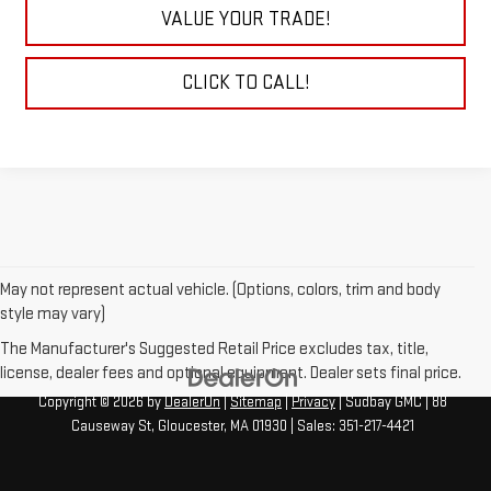
VALUE YOUR TRADE!
CLICK TO CALL!
May not represent actual vehicle. (Options, colors, trim and body
style may vary)
The Manufacturer's Suggested Retail Price excludes tax, title,
license, dealer fees and optional equipment. Dealer sets final price.
Copyright © 2026
by
DealerOn
|
Sitemap
|
Privacy
| Sudbay GMC
|
88
Causeway St,
Gloucester,
MA
01930
| Sales:
351-217-4421