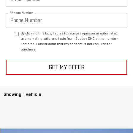
*Phone Number
By clicking this box, I agree to receive in-person or automated
telemarketing calls and texts from Sudbay GMC at the number
I entered. I understand that my consent is not required for
purchase.
GET MY OFFER
Showing 1 vehicle