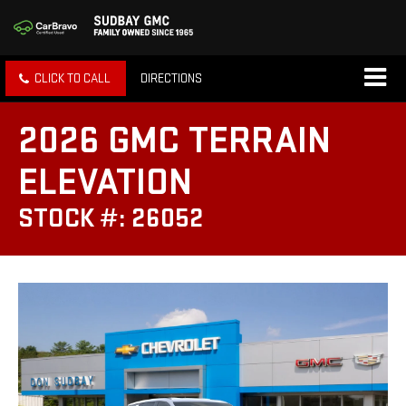
CLICK TO CALL
DIRECTIONS
2026 GMC TERRAIN
ELEVATION
STOCK #: 26052