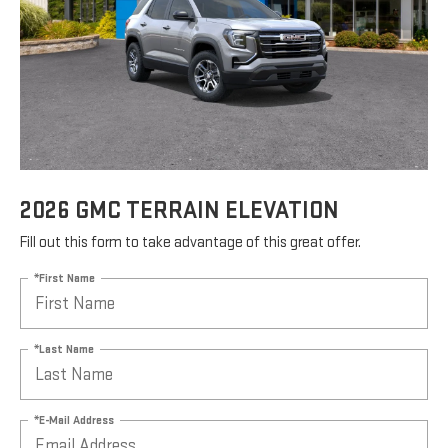
2026 GMC TERRAIN ELEVATION
Fill out this form to take advantage of this great offer.
*First Name
*Last Name
*E-Mail Address