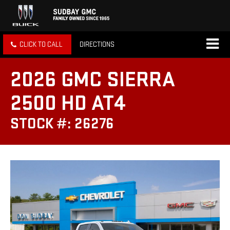
CLICK TO CALL
DIRECTIONS
2026 GMC SIERRA
2500 HD AT4
STOCK #: 26276