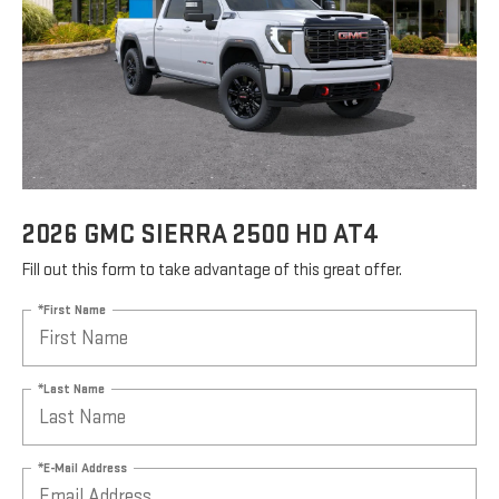
2026 GMC SIERRA 2500 HD AT4
Fill out this form to take advantage of this great offer.
*First Name
*Last Name
*E-Mail Address