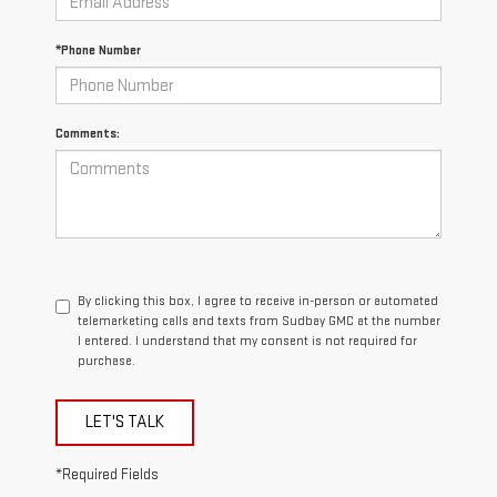
*Phone Number
Comments:
By clicking this box, I agree to receive in-person or automated
telemarketing calls and texts from Sudbay GMC at the number
I entered. I understand that my consent is not required for
purchase.
LET'S TALK
*Required Fields