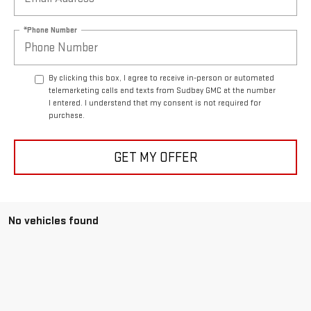
*Phone Number
By clicking this box, I agree to receive in-person or automated
telemarketing calls and texts from Sudbay GMC at the number
I entered. I understand that my consent is not required for
purchase.
GET MY OFFER
No vehicles found