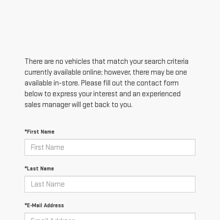
There are no vehicles that match your search criteria
currently available online; however, there may be one
available in-store. Please fill out the contact form
below to express your interest and an experienced
sales manager will get back to you.
*First Name
*Last Name
*E-Mail Address