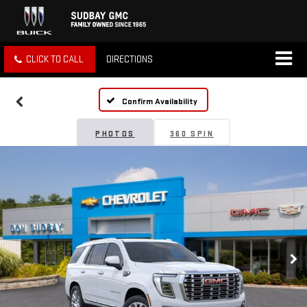
CLICK TO CALL
DIRECTIONS
Confirm Availability
PHOTOS
360 SPIN