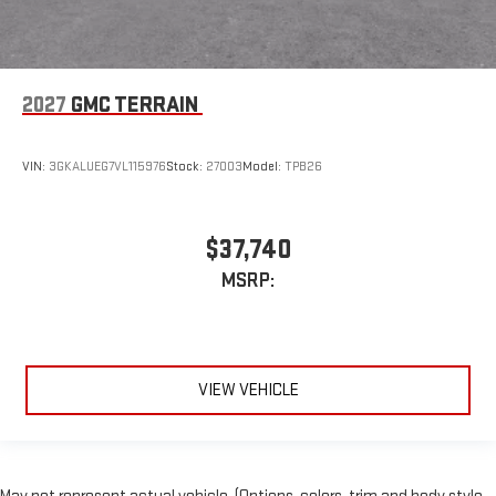
2027
GMC TERRAIN
VIN:
3GKALUEG7VL115976
Stock:
27003
Model:
TPB26
$37,740
MSRP:
VIEW VEHICLE