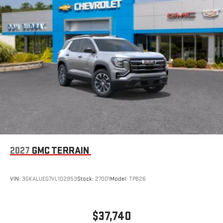
2027
GMC TERRAIN
VIN:
3GKALUEG7VL102953
Stock:
27001
Model:
TPB26
$37,740