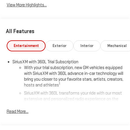
View More Highlights...
All Features
Entertainment
Exterior
Interior
Mechanical
SiriusXM with 360L Trial Subscription
With your trial subscription, new GM vehicles equipped
with SiriusXM with 360L advance in-car technology will
bring you closer to your favorite stars, artists, creators,
1
hosts and athletes
SiriusXM with 360L transforms your ride with our most
extensive and personalized radio experience on the
road that lets you enjoy ad-free music, talk and news,
live sports, comedy, podcasts and more
Read More...
Experience SiriusXM wherever you go in your vehicle
and on the SiriusXM app with personalization features