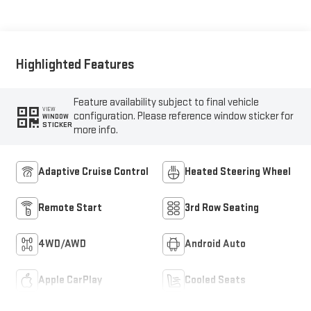
Seating Surfaces
Highlighted Features
Feature availability subject to final vehicle
VIEW
configuration. Please reference window sticker for
WINDOW
STICKER
more info.
Adaptive Cruise Control
Heated Steering Wheel
Remote Start
3rd Row Seating
4WD/AWD
Android Auto
Apple CarPlay
Cooled Seats