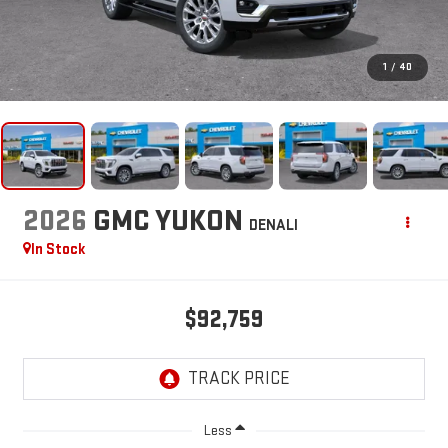
1
/
40
2026
GMC YUKON
DENALI
In Stock
$92,759
Less