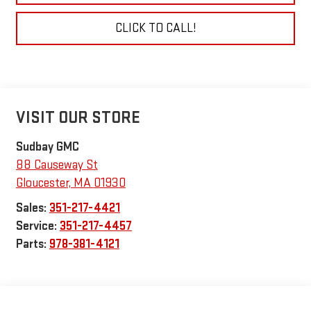
CLICK TO CALL!
VISIT OUR STORE
Sudbay GMC
88 Causeway St
Gloucester
,
MA
01930
Sales:
351-217-4421
Service:
351-217-4457
Parts:
978-381-4121