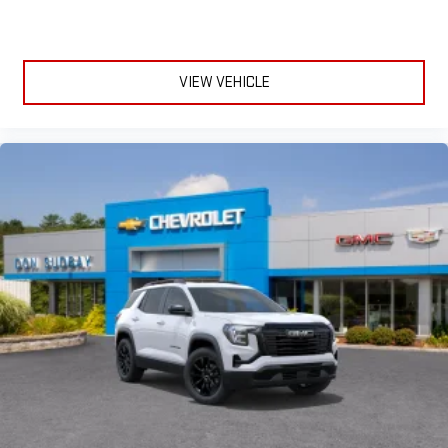
VIEW VEHICLE