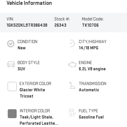
Vehicle Information
VIN:
Stock #:
Model Code:
1GKS2DKL9TR386438
26343
TK10706
CONDITION
CITY/HIGHWAY
New
14/18 MPG
BODY STYLE
ENGINE
SUV
6.2L V8 engine
EXTERIOR COLOR
TRANSMISSION
Glacier White
Automatic
Tricoat
INTERIOR COLOR
FUEL TYPE
Teak/Light Shale,
Gasoline Fuel
Perforated Leather