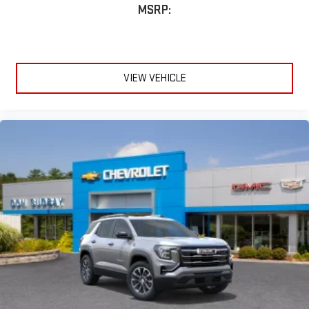
MSRP:
VIEW VEHICLE