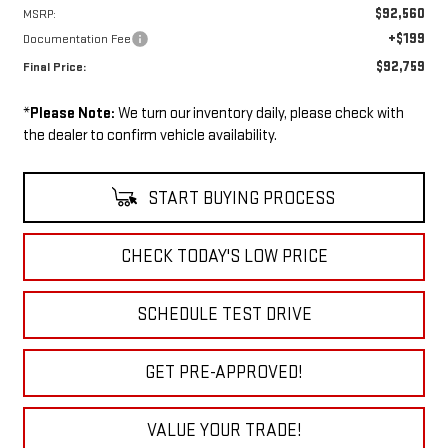
$92,560
MSRP:
+$199
Documentation Fee
$92,759
Final Price:
*
Please Note:
We turn our inventory daily, please check with
the dealer to confirm vehicle availability.
START BUYING PROCESS
CHECK TODAY'S LOW PRICE
SCHEDULE TEST DRIVE
GET PRE-APPROVED!
VALUE YOUR TRADE!