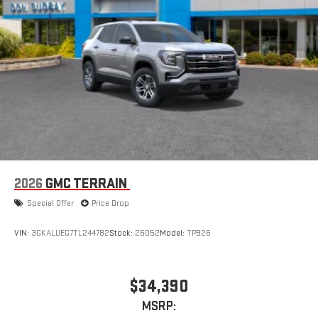
driver's setting
Natural voice recognition and phone integration
High contrast display with local blacklight dimming
Includes climate and vehicle setting controls
®
Wi-Fi
Hotspot capable
Terms and limitations apply. See
onstar.com
or dealer
for details.
®
5G Wi-Fi
hotspot capable
Service varies with conditions and location. Requires
®
active service plan and paid AT&T
data plan. See
2026
GMC TERRAIN
onstar.com
for details and limitations.
Special Offer
Price Drop
VIN:
3GKALUEG7TL244782
Stock:
26052
Model:
TPB26
$34,390
MSRP: