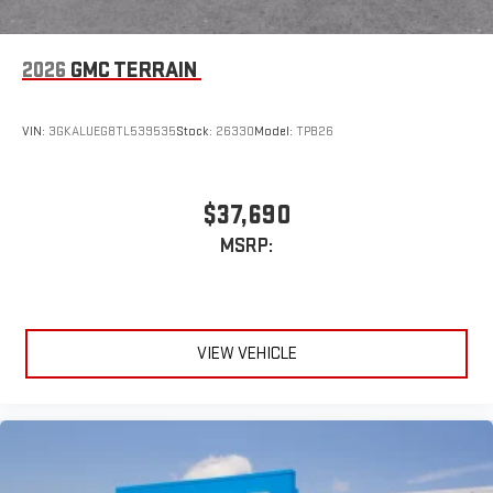
2026
GMC TERRAIN
VIN:
3GKALUEG8TL539535
Stock:
26330
Model:
TPB26
$37,690
MSRP:
VIEW VEHICLE