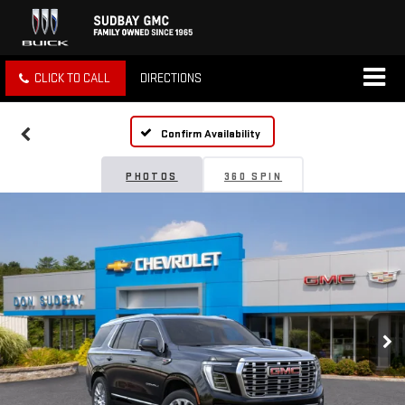
CLICK TO CALL
DIRECTIONS
Confirm Availability
PHOTOS
360 SPIN