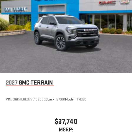
2027
GMC TERRAIN
VIN:
3GKALUEG7VL102953
Stock:
27001
Model:
TPB26
$37,740
MSRP: