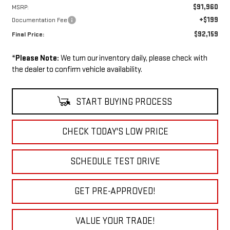
$91,960
MSRP:
+$199
Documentation Fee
$92,159
Final Price:
*
Please Note:
We turn our inventory daily, please check with
the dealer to confirm vehicle availability.
START BUYING PROCESS
CHECK TODAY'S LOW PRICE
SCHEDULE TEST DRIVE
GET PRE-APPROVED!
VALUE YOUR TRADE!