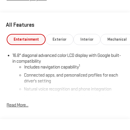
All Features
Entertainment
Exterior
Interior
Mechanical
16.8" diagonal advanced color LCD display with Google built-
in compatibility
1
Includes navigation capability
Connected apps, and personalized profiles for each
driver's setting
Natural voice recognition and phone integration
High contrast display with local blacklight dimming
Read More...
Includes climate and vehicle setting controls
®
Wi-Fi
Hotspot capable
Terms and limitations apply. See
onstar.com
or dealer
for details.