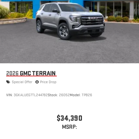
Apple CarPlay vehicle user interface is a product of
Apple and its terms and privacy statements apply.
Requires compatible iPhone and data plan rates apply.
Apple CarPlay is a trademark of Apple Inc. Siri, iPhone
and Apple Music are trademarks for Apple Inc,
registered in the U.S. and other countries.
Vehicle user interface is a product of Google and its
terms and privacy statements apply. To use Android
Auto on your car display, you'll need an Android phone
running Android 6 or higher, an active data plan, and
the Android Auto app. Google, Android and Android
2026
GMC TERRAIN
Auto are trademarks of Google LLC.
Special Offer
Price Drop
VIN:
3GKALUEG7TL244782
Stock:
26052
Model:
TPB26
$34,390
MSRP: