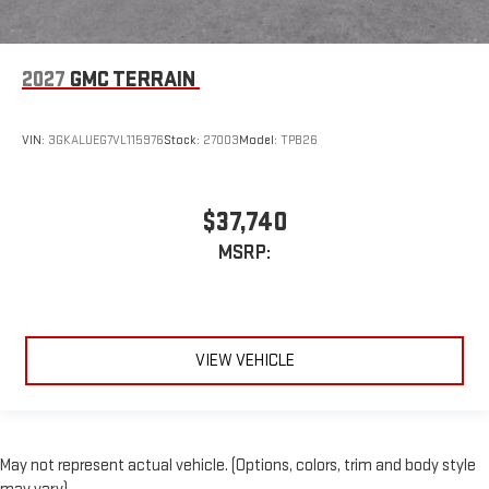
2027
GMC TERRAIN
VIN:
3GKALUEG7VL115976
Stock:
27003
Model:
TPB26
$37,740
MSRP:
VIEW VEHICLE
May not represent actual vehicle. (Options, colors, trim and body style