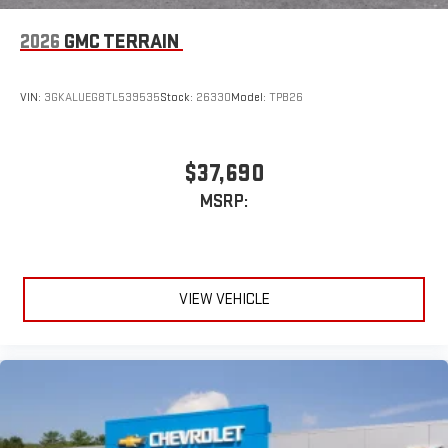
2026
GMC TERRAIN
VIN:
3GKALUEG8TL539535
Stock:
26330
Model:
TPB26
$37,690
MSRP:
VIEW VEHICLE