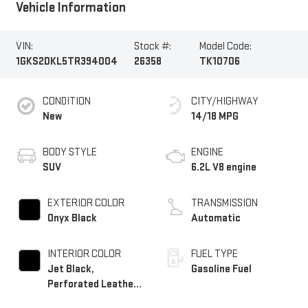
Vehicle Information
VIN:
Stock #:
Model Code:
1GKS2DKL5TR394004
26358
TK10706
CONDITION
CITY/HIGHWAY
New
14/18 MPG
BODY STYLE
ENGINE
SUV
6.2L V8 engine
EXTERIOR COLOR
TRANSMISSION
Onyx Black
Automatic
INTERIOR COLOR
FUEL TYPE
Jet Black,
Gasoline Fuel
Perforated Leather
Seating Surfaces