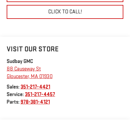
CLICK TO CALL!
VISIT OUR STORE
Sudbay GMC
88 Causeway St
Gloucester
,
MA
01930
Sales:
351-217-4421
Service:
351-217-4457
Parts:
978-381-4121