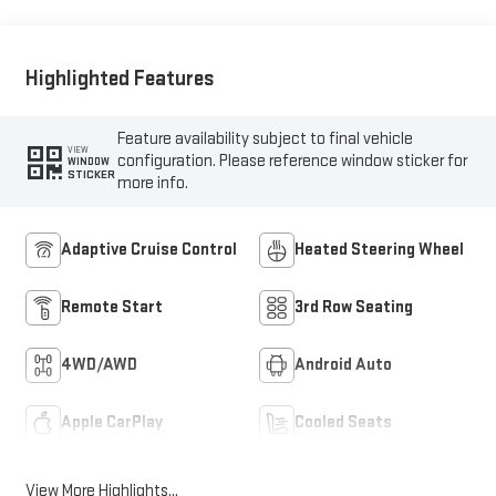
Highlighted Features
Feature availability subject to final vehicle
VIEW
configuration. Please reference window sticker for
WINDOW
STICKER
more info.
Adaptive Cruise Control
Heated Steering Wheel
Remote Start
3rd Row Seating
4WD/AWD
Android Auto
Apple CarPlay
Cooled Seats
View More Highlights...