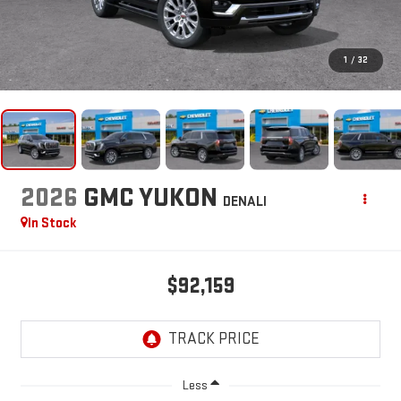
1
/
32
2026
GMC YUKON
DENALI
In Stock
$92,159
Less