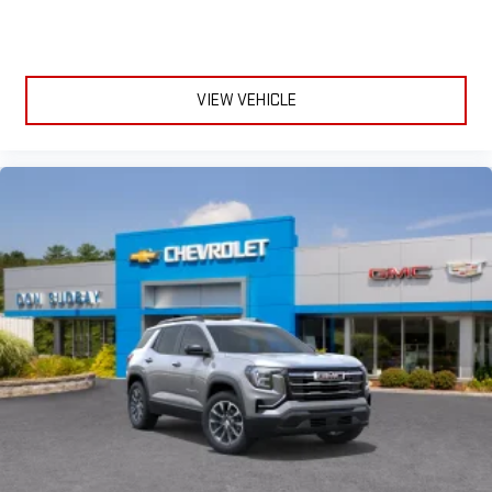
VIEW VEHICLE