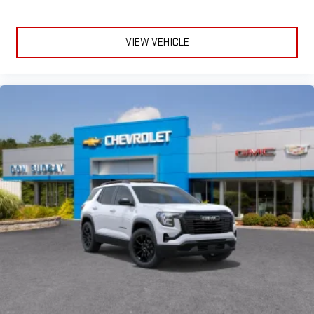
VIEW VEHICLE