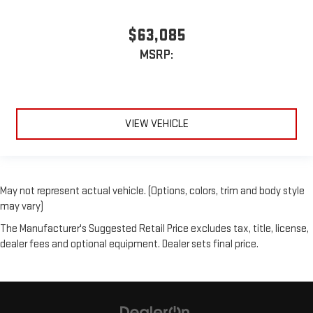
$63,085
MSRP:
VIEW VEHICLE
May not represent actual vehicle. (Options, colors, trim and body style
may vary)
The Manufacturer's Suggested Retail Price excludes tax, title, license,
dealer fees and optional equipment. Dealer sets final price.