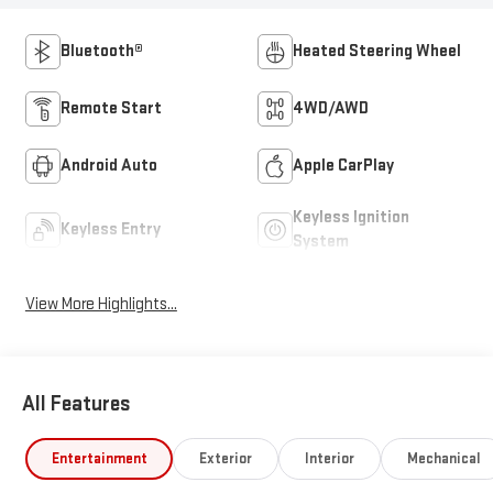
Bluetooth®
Heated Steering Wheel
Remote Start
4WD/AWD
Android Auto
Apple CarPlay
Keyless Ignition
Keyless Entry
System
View More Highlights...
All Features
Entertainment
Exterior
Interior
Mechanical