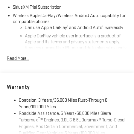
SiriusXM Trial Subscription
Wireless Apple CarPlay/Wireless Android Auto capability for
compatible phones
1
2
Can use Apple CarPlay
and Android Auto
wirelessly
Apple CarPlay vehicle user interface is a product of
Apple and its terms and privacy statements apply.
Requires compatible iPhone and data plan rates apply.
Apple CarPlay is a trademark of Apple Inc. Siri, iPhone
Read More...
and Apple Music are trademarks for Apple Inc,
registered in the U.S. and other countries.
Vehicle user interface is a product of Google and its
terms and privacy statements apply. To use Android
Auto on your car display, you'll need an Android phone
Warranty
running Android 6 or higher, an active data plan, and
the Android Auto app. Google, Android and Android
Corrosion: 3 Years/36,000 Miles Rust-Through 6
Auto are trademarks of Google LLC.
Years/100,000 Miles
Roadside Assistance: 5 Years/60,000 Miles Sierra
®
Wi-Fi
Hotspot capable
Tm
Turbomax
Engines, 3.0L & 6.6L Duramax® Turbo-Diesel
Terms and limitations apply. See
onstar.com
or dealer
Engines, And Certain Commercial, Government, And
for details.
Qualified Fleet Vehicles: 5 Years/100,000 Miles