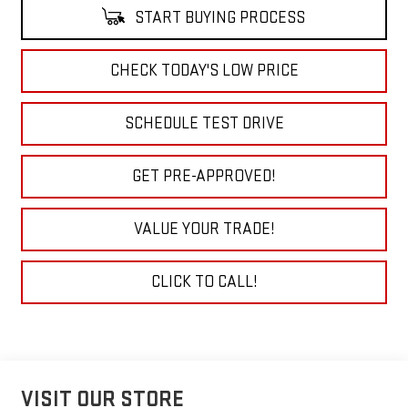
START BUYING PROCESS
CHECK TODAY'S LOW PRICE
SCHEDULE TEST DRIVE
GET PRE-APPROVED!
VALUE YOUR TRADE!
CLICK TO CALL!
VISIT OUR STORE