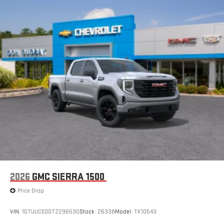
2026
GMC SIERRA 1500
Price Drop
VIN:
1GTUUCED0TZ296530
Stock:
26338
Model:
TK10543