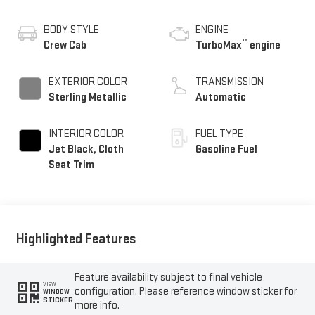
BODY STYLE
ENGINE
™
Crew Cab
TurboMax
engine
EXTERIOR COLOR
TRANSMISSION
Sterling Metallic
Automatic
INTERIOR COLOR
FUEL TYPE
Jet Black, Cloth
Gasoline Fuel
Seat Trim
Highlighted Features
Feature availability subject to final vehicle
VIEW
configuration. Please reference window sticker for
WINDOW
STICKER
more info.