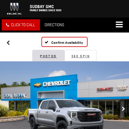
CLICK TO CALL
DIRECTIONS
Confirm Availability
PHOTOS
360 SPIN