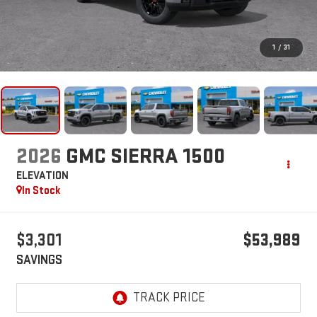
1
/
31
2026
GMC SIERRA 1500
ELEVATION
In Stock
$3,301
$53,989
SAVINGS