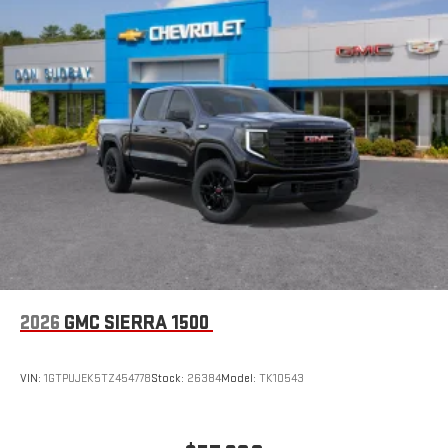
Store your phone's contact list in the system to place
an outgoing call quickly using the touch-screen
display or voice command system
With streaming audio capability, you can listen to files
stored on your phone or Bluetooth® digital media
device
6-speaker audio system
Speakers are positioned throughout the cabin for
outstanding sound quality and an enjoyable listening
experience
2026
GMC SIERRA 1500
VIN:
1GTPUJEK5TZ454778
Stock:
26384
Model:
TK10543