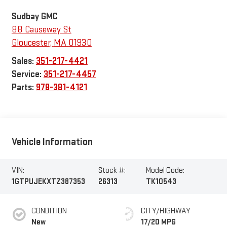
Sudbay GMC
88 Causeway St
Gloucester
,
MA
01930
Sales:
351-217-4421
Service:
351-217-4457
Parts:
978-381-4121
Vehicle Information
VIN:
Stock #:
Model Code:
1GTPUJEKXTZ387353
26313
TK10543
CONDITION
CITY/HIGHWAY
New
17/20 MPG