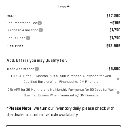
Less
$57,290
MSRP:
+$199
Documentation Fee
-$1,750
Purchase Allowance
-$1,750
Bonus Cash
$53,989
Final Price:
Add. Offers you may Qualify For:
-$3,500
Trade Assistance
1.9% APR for 60 Months Plus $1,500 Purchase Allowance for Well-
Qualified Buyers When Financed w/ GM Financial
0% APR for 36 Months and No Monthly Payments for 90 Days for Well-
Qualified Buyers When Financed w/ GM Financial
*
Please Note:
We turn our inventory daily, please check with
the dealer to confirm vehicle availability.