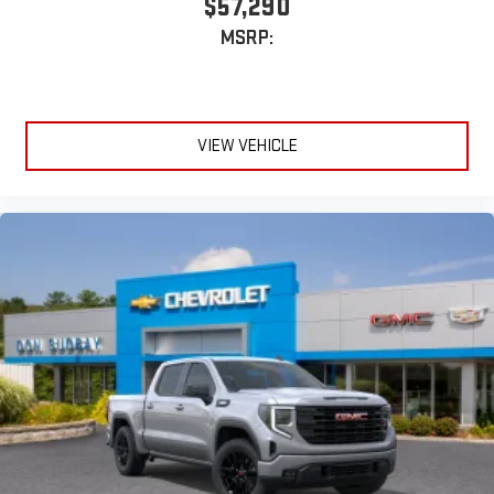
$57,290
MSRP:
VIEW VEHICLE