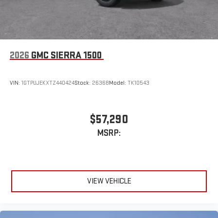
2026
GMC SIERRA 1500
VIN:
1GTPUJEKXTZ440424
Stock:
26368
Model:
TK10543
$57,290
MSRP:
VIEW VEHICLE