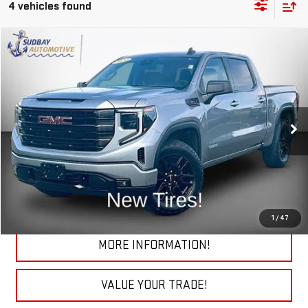
4 vehicles found
Compare Vehicle
$38,895
USED
2024
GMC SIERRA 1500
ELEVATION
Price Drop
VIN:
3GTPUJEK9RG391886
Stock:
29787A
Model:
TK10543
32,581 mi
Ext.
Int.
START BUYING PROCESS
CHECK TODAY'S LOW PRICE
1
/
47
MORE INFORMATION!
VALUE YOUR TRADE!