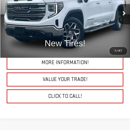
VIN:
3GTUUDE86RG202667
Stock:
26337AA
Model:
TK10543
32,386 mi
Ext.
Int.
START BUYING PROCESS
CHECK TODAY'S LOW PRICE
1
/
47
MORE INFORMATION!
VALUE YOUR TRADE!
CLICK TO CALL!