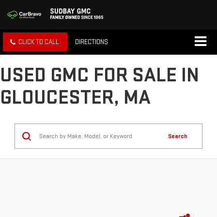
CLICK TO CALL
DIRECTIONS
USED GMC FOR SALE IN
GLOUCESTER, MA
Search