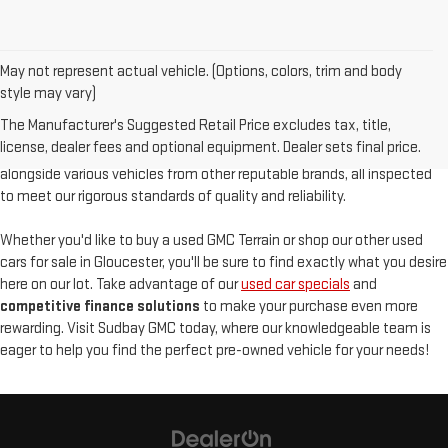
May not represent actual vehicle. (Options, colors, trim and body
At
Sudbay GMC
, we are proud to offer an
exceptional selection of
style may vary)
pre-owned vehicles
, serving Gloucester, MA, and the North Shore with
The Manufacturer's Suggested Retail Price excludes tax, title,
unparalleled customer satisfaction. Our used inventory features
high-
license, dealer fees and optional equipment. Dealer sets final price.
quality used GMC models
such as the pre-owned Sierra and Acadia,
alongside various vehicles from other reputable brands, all inspected
to meet our rigorous standards of quality and reliability.
Whether you'd like to buy a used GMC Terrain or shop our other used
cars for sale in Gloucester, you'll be sure to find exactly what you desire
here on our lot. Take advantage of our
used car specials
and
competitive finance solutions
to make your purchase even more
rewarding. Visit Sudbay GMC today, where our knowledgeable team is
eager to help you find the perfect pre-owned vehicle for your needs!