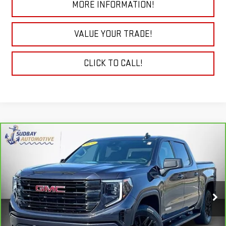
MORE INFORMATION!
VALUE YOUR TRADE!
CLICK TO CALL!
Compare Vehicle
$41,694
CARBRAVO
2024
GMC SIERRA 1500
ELEVATION
Price Drop
VIN:
3GTPUJEK3RG195331
Stock:
29776A
Model:
TK10543
VIEW & BUY