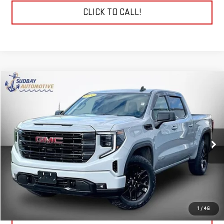
CLICK TO CALL!
Compare Vehicle
$39,094
USED
2024
GMC SIERRA 1500
ELEVATION
VIN:
1GTPUJEK9RZ140589
Stock:
29777A
Model:
TK10543
38,173 mi
Ext.
Int.
START BUYING PROCESS
CHECK TODAY'S LOW PRICE
1
/
46