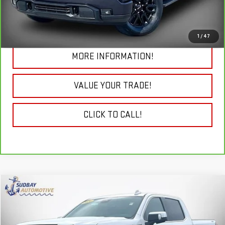
19,692 mi
Ext.
Int.
CHECK TODAY'S LOW PRICE
1
/
47
MORE INFORMATION!
VALUE YOUR TRADE!
CLICK TO CALL!
Compare Vehicle
$47,985
USED
2024
GMC SIERRA 1500
SLT