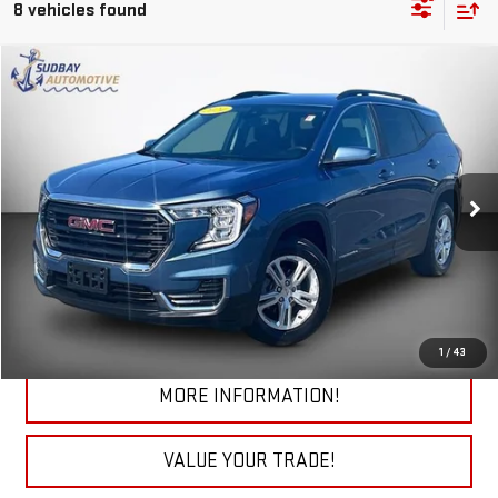
8 vehicles found
Compare Vehicle
$24,955
USED
2024
GMC TERRAIN
SLE
VIN:
3GKALTEG9RL378826
Stock:
26363AA
Model:
TXB26
27,198 mi
Ext.
Int.
START BUYING PROCESS
CHECK TODAY'S LOW PRICE
1
/
43
MORE INFORMATION!
VALUE YOUR TRADE!