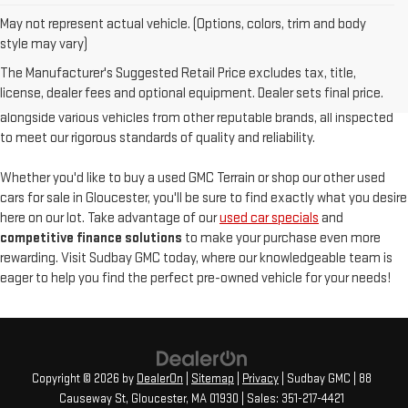
May not represent actual vehicle. (Options, colors, trim and body
At
Sudbay GMC
, we are proud to offer an
exceptional selection of
style may vary)
pre-owned vehicles
, serving Gloucester, MA, and the North Shore with
The Manufacturer's Suggested Retail Price excludes tax, title,
unparalleled customer satisfaction. Our used inventory features
high-
license, dealer fees and optional equipment. Dealer sets final price.
quality used GMC models
such as the pre-owned Sierra and Acadia,
alongside various vehicles from other reputable brands, all inspected
to meet our rigorous standards of quality and reliability.
Whether you'd like to buy a used GMC Terrain or shop our other used
cars for sale in Gloucester, you'll be sure to find exactly what you desire
here on our lot. Take advantage of our
used car specials
and
competitive finance solutions
to make your purchase even more
rewarding. Visit Sudbay GMC today, where our knowledgeable team is
eager to help you find the perfect pre-owned vehicle for your needs!
Copyright © 2026
by
DealerOn
|
Sitemap
|
Privacy
| Sudbay GMC
|
88
Causeway St,
Gloucester,
MA
01930
| Sales:
351-217-4421