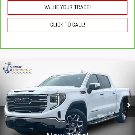
VALUE YOUR TRADE!
CLICK TO CALL!
Compare Vehicle
$47,985
USED
2024
GMC SIERRA 1500
SLT
VIN:
3GTUUDE86RG202667
Stock:
26337AA
Model:
TK10543
32,386 mi
Ext.
Int.
START BUYING PROCESS