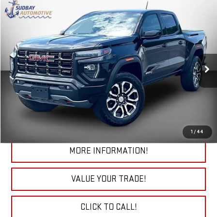
Compare Vehicle
$41,585
USED
2024
GMC CANYON
AT4
VIN:
1GTP6DEK8R1294060
Stock:
29687B
Model:
T4E43
15,855 mi
Ext.
Int.
START BUYING PROCESS
CHECK TODAY'S LOW PRICE
1
/
44
MORE INFORMATION!
VALUE YOUR TRADE!
CLICK TO CALL!