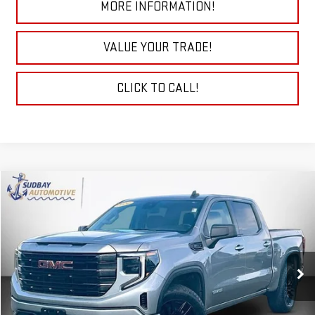
MORE INFORMATION!
VALUE YOUR TRADE!
CLICK TO CALL!
Compare Vehicle
$38,895
USED
2024
GMC SIERRA 1500
ELEVATION
Price Drop
VIN:
3GTPUJEK9RG391886
Stock:
29787A
Model:
TK10543
32,581 mi
Ext.
Int.
START BUYING PROCESS