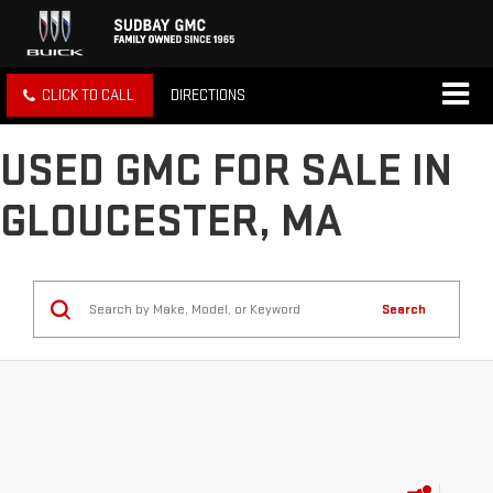
CLICK TO CALL
DIRECTIONS
USED GMC FOR SALE IN
GLOUCESTER, MA
Search