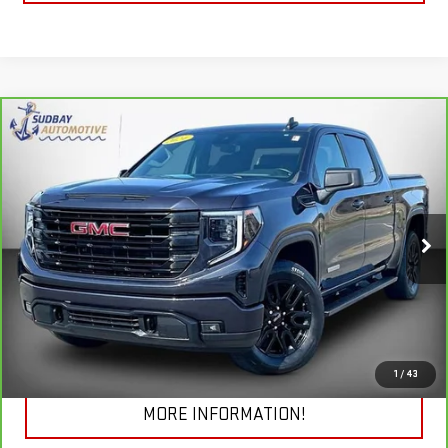
Compare Vehicle
$41,694
CARBRAVO
2024
GMC SIERRA 1500
ELEVATION
Price Drop
VIN:
3GTPUJEK3RG195331
Stock:
29776A
Model:
TK10543
VIEW & BUY
19,692 mi
Ext.
Int.
CHECK TODAY'S LOW PRICE
1
/
43
MORE INFORMATION!