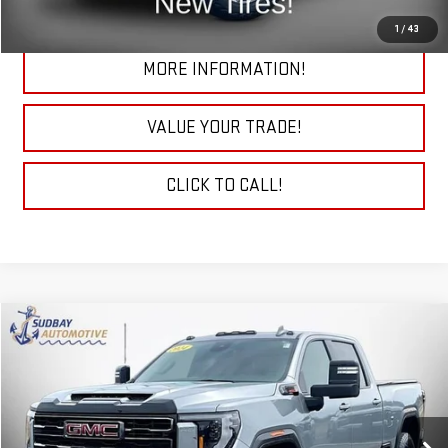
CHECK TODAY'S LOW PRICE
1
/
43
MORE INFORMATION!
VALUE YOUR TRADE!
CLICK TO CALL!
Compare Vehicle
$69,985
USED
2024
GMC SIERRA 2500 HD
AT4
Price Drop
VIN:
1GT49PEY5RF201966
Stock:
26262A
Model:
TK20743