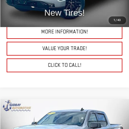
CHECK TODAY'S LOW PRICE
1
/
43
MORE INFORMATION!
VALUE YOUR TRADE!
CLICK TO CALL!
Compare Vehicle
$39,094
USED
2024
GMC SIERRA 1500
ELEVATION