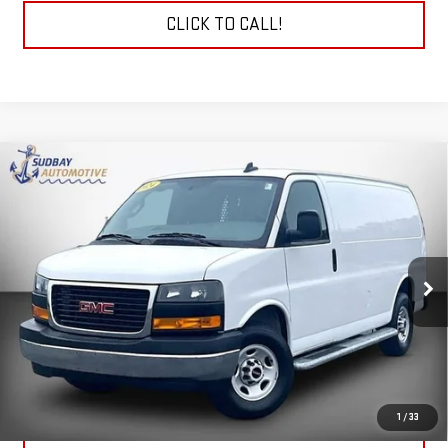
CLICK TO CALL!
Compare Vehicle
$33,154
USED
2024
GMC SAVANA CARGO 2500
WORK
VAN
VIN:
1GTW7AFP4R1142049
Stock:
29786A
Model:
TG23405
11,741 mi
Ext.
START BUYING PROCESS
CHECK TODAY'S LOW PRICE
1
/
33