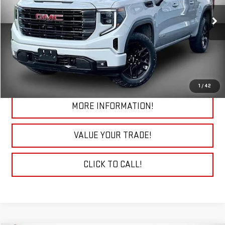
VIN:
1GTPUJEK9RZ140589
Stock:
29777A
Model:
TK10543
38,173 mi
Ext.
Int.
START BUYING PROCESS
CHECK TODAY'S LOW PRICE
1
/
42
MORE INFORMATION!
VALUE YOUR TRADE!
CLICK TO CALL!