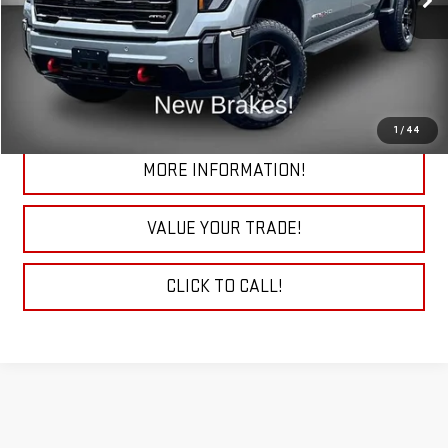
27,675 mi
Ext.
Int.
START BUYING PROCESS
CHECK TODAY'S LOW PRICE
1
/
44
MORE INFORMATION!
VALUE YOUR TRADE!
CLICK TO CALL!