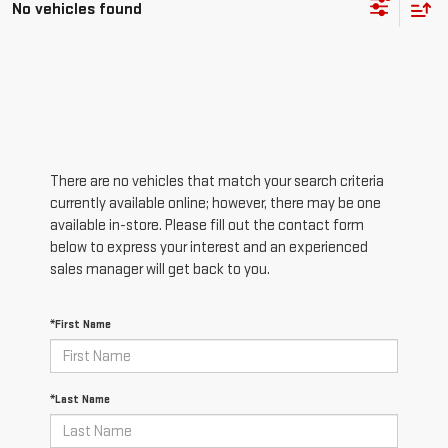
No vehicles found
There are no vehicles that match your search criteria
currently available online; however, there may be one
available in-store. Please fill out the contact form
below to express your interest and an experienced
sales manager will get back to you.
*First Name
*Last Name