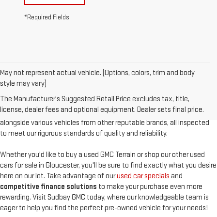
*Required Fields
May not represent actual vehicle. (Options, colors, trim and body
At
Sudbay GMC
, we are proud to offer an
exceptional selection of
style may vary)
pre-owned vehicles
, serving Gloucester, MA, and the North Shore with
The Manufacturer's Suggested Retail Price excludes tax, title,
unparalleled customer satisfaction. Our used inventory features
high-
license, dealer fees and optional equipment. Dealer sets final price.
quality used GMC models
such as the pre-owned Sierra and Acadia,
alongside various vehicles from other reputable brands, all inspected
to meet our rigorous standards of quality and reliability.
Whether you'd like to buy a used GMC Terrain or shop our other used
cars for sale in Gloucester, you'll be sure to find exactly what you desire
here on our lot. Take advantage of our
used car specials
and
competitive finance solutions
to make your purchase even more
rewarding. Visit Sudbay GMC today, where our knowledgeable team is
eager to help you find the perfect pre-owned vehicle for your needs!