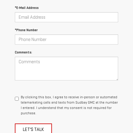
*E-Mail Address
*Phone Number
Comments:
By clicking this box, I agree to receive in-person or automated
telemarketing calls and texts from Sudbay GMC at the number
I entered. I understand that my consent is not required for
purchase.
LET'S TALK