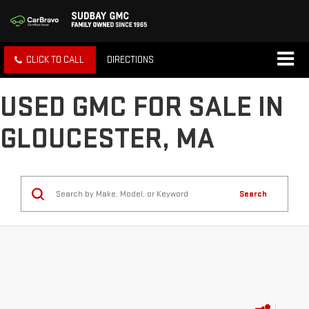
CLICK TO CALL
DIRECTIONS
USED GMC FOR SALE IN
GLOUCESTER, MA
Search