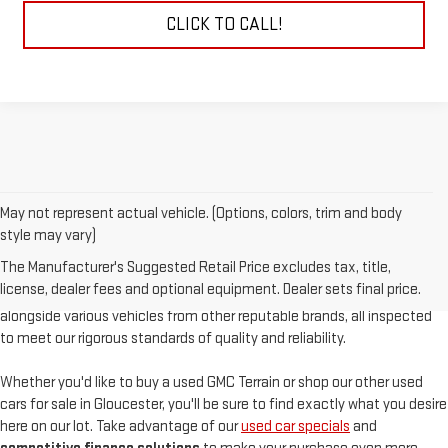
CLICK TO CALL!
May not represent actual vehicle. (Options, colors, trim and body
At
Sudbay GMC
, we are proud to offer an
exceptional selection of
style may vary)
pre-owned vehicles
, serving Gloucester, MA, and the North Shore with
The Manufacturer's Suggested Retail Price excludes tax, title,
unparalleled customer satisfaction. Our used inventory features
high-
license, dealer fees and optional equipment. Dealer sets final price.
quality used GMC models
such as the pre-owned Sierra and Acadia,
alongside various vehicles from other reputable brands, all inspected
to meet our rigorous standards of quality and reliability.
Whether you'd like to buy a used GMC Terrain or shop our other used
cars for sale in Gloucester, you'll be sure to find exactly what you desire
here on our lot. Take advantage of our
used car specials
and