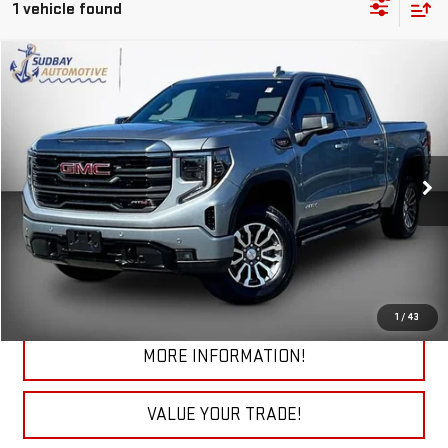
1 vehicle found
Compare Vehicle
$45,184
USED
2023
GMC SIERRA 1500
AT4
Price Drop
VIN:
3GTUUEE86PG258546
Stock:
26218AA
Model:
TK10543
61,776 mi
Ext.
Int.
START BUYING PROCESS
CHECK TODAY'S LOW PRICE
1
/
43
MORE INFORMATION!
VALUE YOUR TRADE!