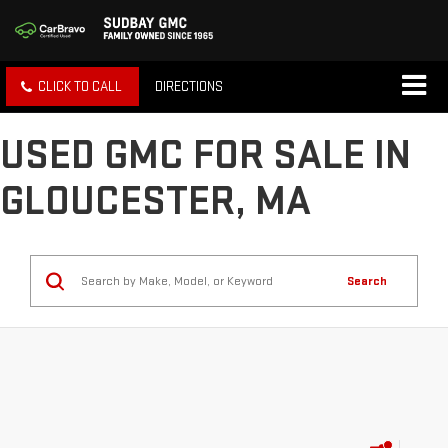
CLICK TO CALL
DIRECTIONS
USED GMC FOR SALE IN
GLOUCESTER, MA
Search