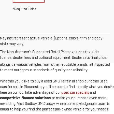
*Required Fields
May not represent actual vehicle. (Options, colors, trim and body
At
Sudbay GMC
, we are proud to offer an
exceptional selection of
style may vary)
pre-owned vehicles
, serving Gloucester, MA, and the North Shore with
The Manufacturer's Suggested Retail Price excludes tax, title,
unparalleled customer satisfaction. Our used inventory features
high-
license, dealer fees and optional equipment. Dealer sets final price.
quality used GMC models
such as the pre-owned Sierra and Acadia,
alongside various vehicles from other reputable brands, all inspected
to meet our rigorous standards of quality and reliability.
Whether you'd like to buy a used GMC Terrain or shop our other used
cars for sale in Gloucester, you'll be sure to find exactly what you desire
here on our lot. Take advantage of our
used car specials
and
competitive finance solutions
to make your purchase even more
rewarding. Visit Sudbay GMC today, where our knowledgeable team is
eager to help you find the perfect pre-owned vehicle for your needs!