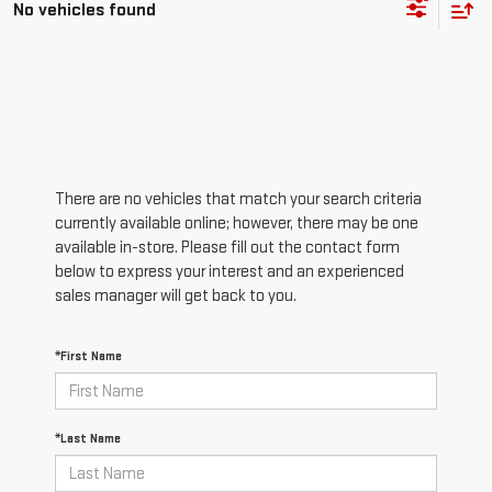
No vehicles found
There are no vehicles that match your search criteria
currently available online; however, there may be one
available in-store. Please fill out the contact form
below to express your interest and an experienced
sales manager will get back to you.
*First Name
*Last Name