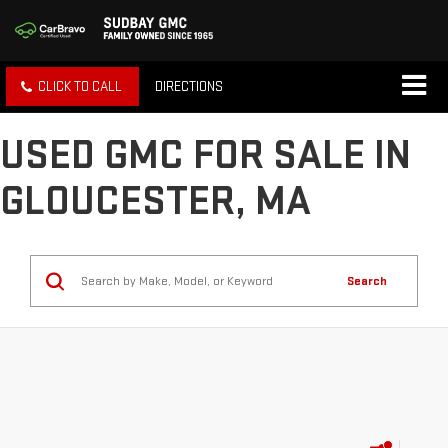
CLICK TO CALL
DIRECTIONS
USED GMC FOR SALE IN
GLOUCESTER, MA
Search