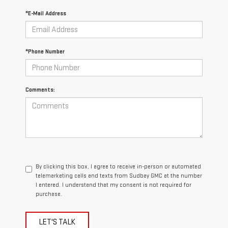
*E-Mail Address
*Phone Number
Comments:
By clicking this box, I agree to receive in-person or automated
telemarketing calls and texts from Sudbay GMC at the number
I entered. I understand that my consent is not required for
purchase.
LET'S TALK