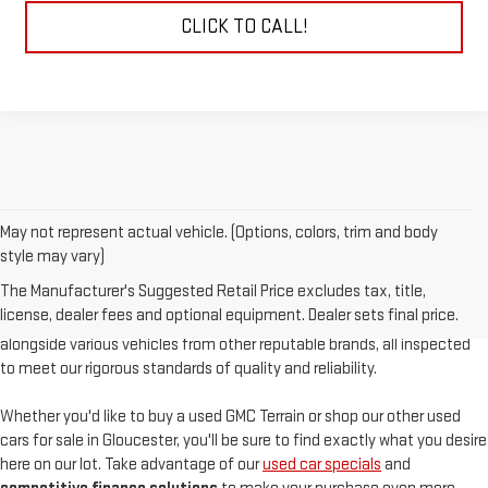
CLICK TO CALL!
May not represent actual vehicle. (Options, colors, trim and body
At
Sudbay GMC
, we are proud to offer an
exceptional selection of
style may vary)
pre-owned vehicles
, serving Gloucester, MA, and the North Shore with
The Manufacturer's Suggested Retail Price excludes tax, title,
unparalleled customer satisfaction. Our used inventory features
high-
license, dealer fees and optional equipment. Dealer sets final price.
quality used GMC models
such as the pre-owned Sierra and Acadia,
alongside various vehicles from other reputable brands, all inspected
to meet our rigorous standards of quality and reliability.
Whether you'd like to buy a used GMC Terrain or shop our other used
cars for sale in Gloucester, you'll be sure to find exactly what you desire
here on our lot. Take advantage of our
used car specials
and