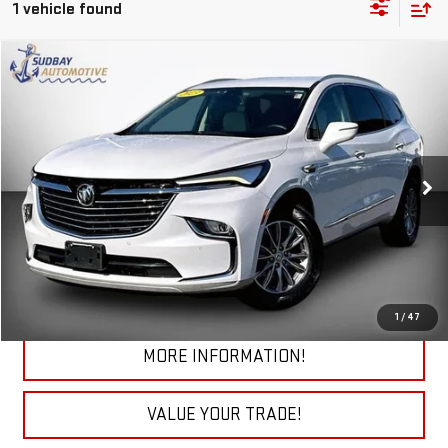
1 vehicle found
Compare Vehicle
$30,985
USED
2023
BUICK ENCLAVE
ESSENCE
VIN:
5GAEVAKW0PJ182643
Stock:
29808A
Model:
4NH56
50,377 mi
Ext.
Int.
START BUYING PROCESS
CHECK TODAY'S LOW PRICE
1
/
47
MORE INFORMATION!
VALUE YOUR TRADE!