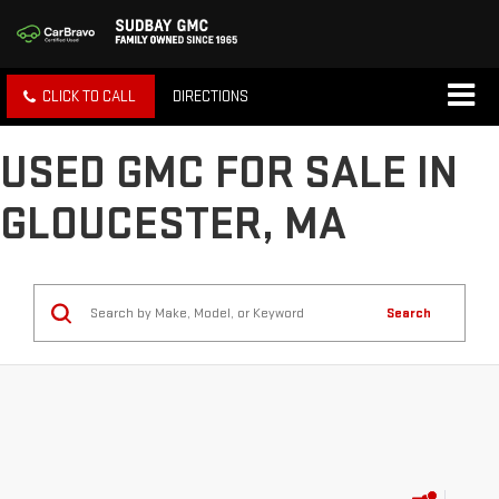
CLICK TO CALL
DIRECTIONS
USED GMC FOR SALE IN
GLOUCESTER, MA
Search