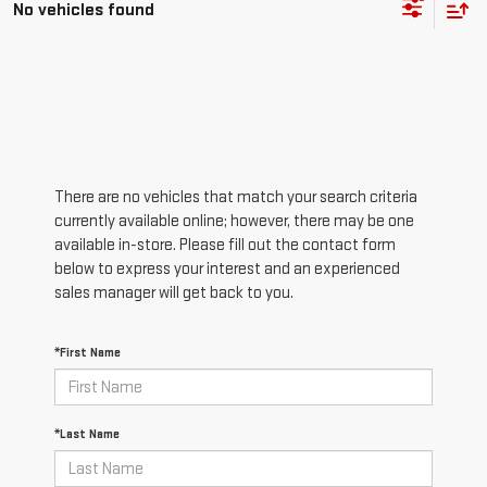
No vehicles found
There are no vehicles that match your search criteria
currently available online; however, there may be one
available in-store. Please fill out the contact form
below to express your interest and an experienced
sales manager will get back to you.
*First Name
*Last Name