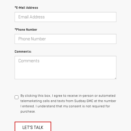
*E-Mail Address
*Phone Number
Comments:
By clicking this box, I agree to receive in-person or automated
telemarketing calls and texts from Sudbay GMC at the number
I entered. I understand that my consent is not required for
purchase.
LET'S TALK