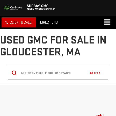
CLICK TO CALL
DIRECTIONS
USED GMC FOR SALE IN
GLOUCESTER, MA
Search