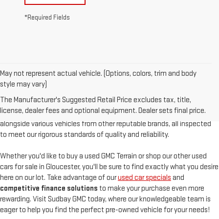
*Required Fields
May not represent actual vehicle. (Options, colors, trim and body
At
Sudbay GMC
, we are proud to offer an
exceptional selection of
style may vary)
pre-owned vehicles
, serving Gloucester, MA, and the North Shore with
The Manufacturer's Suggested Retail Price excludes tax, title,
unparalleled customer satisfaction. Our used inventory features
high-
license, dealer fees and optional equipment. Dealer sets final price.
quality used GMC models
such as the pre-owned Sierra and Acadia,
alongside various vehicles from other reputable brands, all inspected
to meet our rigorous standards of quality and reliability.
Whether you'd like to buy a used GMC Terrain or shop our other used
cars for sale in Gloucester, you'll be sure to find exactly what you desire
here on our lot. Take advantage of our
used car specials
and
competitive finance solutions
to make your purchase even more
rewarding. Visit Sudbay GMC today, where our knowledgeable team is
eager to help you find the perfect pre-owned vehicle for your needs!